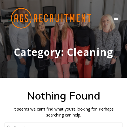
Skip
to
content
Category:
Cleaning
Nothing Found
It seems we can’t find what you’re looking for. Perhaps
searching can help.
Search