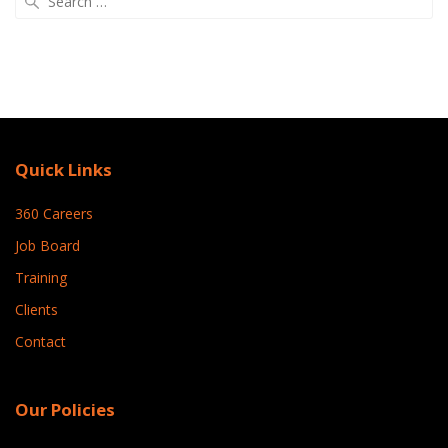
for:
Quick Links
360 Careers
Job Board
Training
Clients
Contact
Our Policies