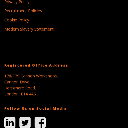
Privacy Policy
Recruitment Policies
Cookie Policy
Modern Slavery Statement
Registered Office Address
178/179 Cannon Workshops,
Cannon Drive,
Hertsmere Road,
London, E14 4AS
Follow Us on Social Media