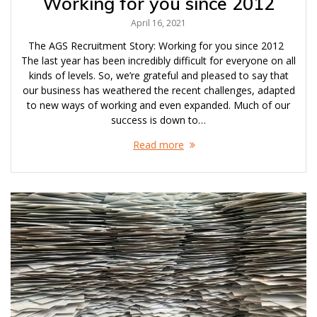
Working for you since 2012
April 16, 2021
The AGS Recruitment Story: Working for you since 2012
The last year has been incredibly difficult for everyone on all
kinds of levels. So, we’re grateful and pleased to say that
our business has weathered the recent challenges, adapted
to new ways of working and even expanded. Much of our
success is down to…
Read more