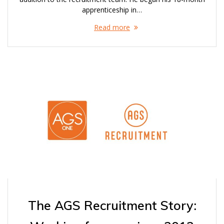
apprenticeship in…
Read more
The AGS Recruitment Story: