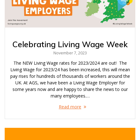
Celebrating Living Wage Week
November 7, 2023
The NEW Living Wage rates for 2023/2024 are out! The
Living Wage for 2023/24 has been increased, this will mean
pay rises for hundreds of thousands of workers around the
UK. At AGS, we have been a Living Wage Employer for
some years now and are happy to share the news to our
many employees.…
Read more