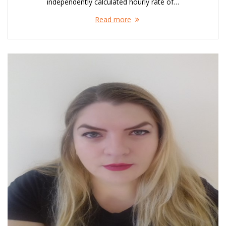
independently calculated hourly rate of…
Read more