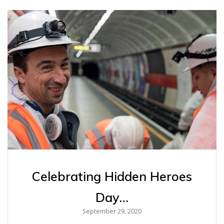
Celebrating Hidden Heroes
Day…
September 29, 2020