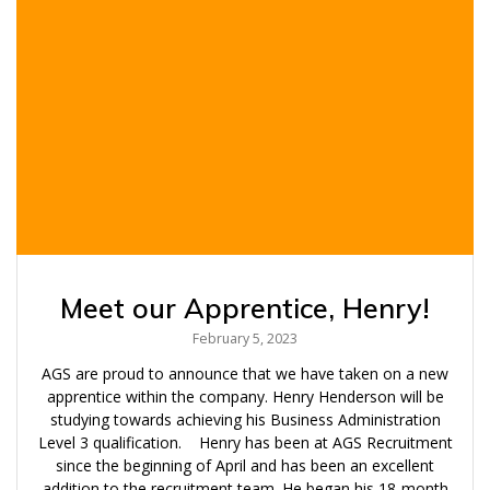
Meet our Apprentice, Henry!
February 5, 2023
AGS are proud to announce that we have taken on a new
apprentice within the company. Henry Henderson will be
studying towards achieving his Business Administration
Level 3 qualification. Henry has been at AGS Recruitment
since the beginning of April and has been an excellent
addition to the recruitment team. He began his 18-month