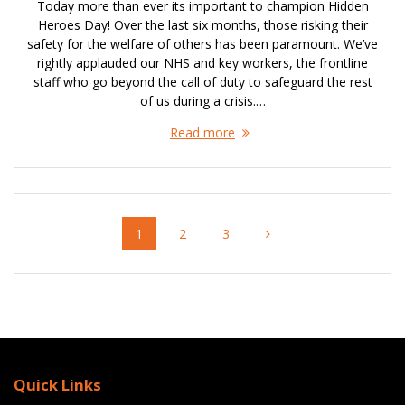
Today more than ever its important to champion Hidden
Heroes Day! Over the last six months, those risking their
safety for the welfare of others has been paramount. We’ve
rightly applauded our NHS and key workers, the frontline
staff who go beyond the call of duty to safeguard the rest
of us during a crisis.…
Read more
Posts
Page
Page
Page
1
2
3
navigation
Quick Links