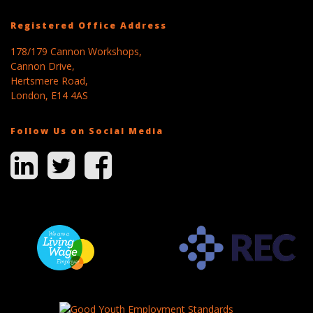
Registered Office Address
178/179 Cannon Workshops,
Cannon Drive,
Hertsmere Road,
London, E14 4AS
Follow Us on Social Media