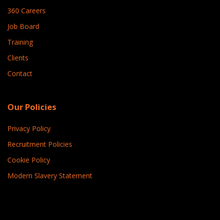
360 Careers
Job Board
Training
Clients
Contact
Our Policies
Privacy Policy
Recruitment Policies
Cookie Policy
Modern Slavery Statement