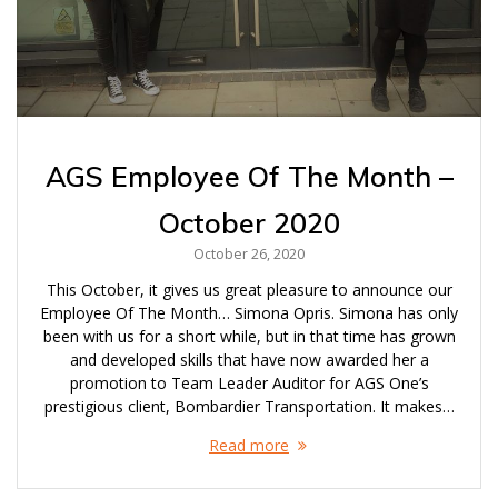
AGS Employee Of The Month –
October 2020
October 26, 2020
This October, it gives us great pleasure to announce our
Employee Of The Month… Simona Opris. Simona has only
been with us for a short while, but in that time has grown
and developed skills that have now awarded her a
promotion to Team Leader Auditor for AGS One’s
prestigious client, Bombardier Transportation. It makes…
Read more