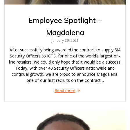
Employee Spotlight –
Magdalena
January 29, 2021
After successfully being awarded the contract to supply SIA
Security Officers to ICTS, for one of the world’s largest on-
line retailers, we could only hope that it would be a success.
Today, with over 40 Security Officers nationwide and
continual growth, we are proud to announce Magdalena,
one of our first recruits on the Contract…
Read more