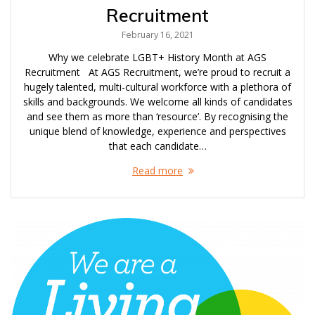
Recruitment
February 16, 2021
Why we celebrate LGBT+ History Month at AGS
Recruitment At AGS Recruitment, we’re proud to recruit a
hugely talented, multi-cultural workforce with a plethora of
skills and backgrounds. We welcome all kinds of candidates
and see them as more than ‘resource’. By recognising the
unique blend of knowledge, experience and perspectives
that each candidate…
Read more