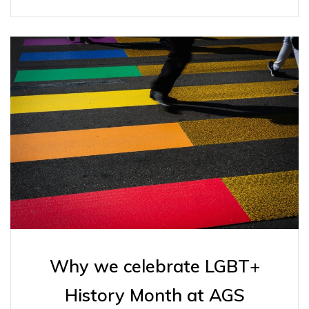
Why we celebrate LGBT+
History Month at AGS