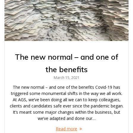
The new normal – and one of
the benefits
March 15, 2021
The new normal – and one of the benefits Covid-19 has
triggered some monumental shifts in the way we all work.
At AGS, we’ve been doing all we can to keep colleagues,
clients and candidates safe ever since the pandemic began.
It’s meant some major changes within the business, but
we’ve adapted and done our…
Read more