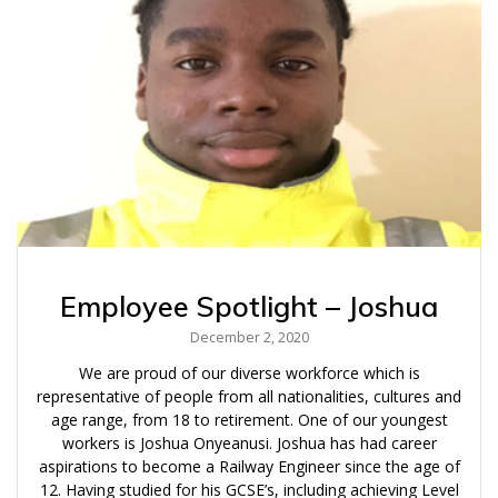
Employee Spotlight – Joshua
December 2, 2020
We are proud of our diverse workforce which is
representative of people from all nationalities, cultures and
age range, from 18 to retirement. One of our youngest
workers is Joshua Onyeanusi. Joshua has had career
aspirations to become a Railway Engineer since the age of
12. Having studied for his GCSE’s, including achieving Level