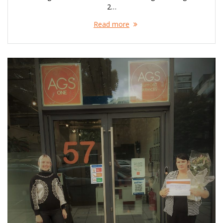
2…
Read more