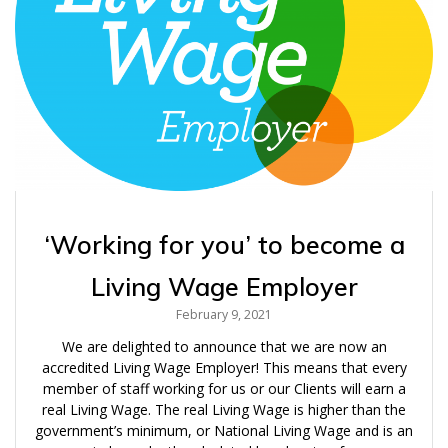
‘Working for you’ to become a
Living Wage Employer
February 9, 2021
We are delighted to announce that we are now an
accredited Living Wage Employer! This means that every
member of staff working for us or our Clients will earn a
real Living Wage. The real Living Wage is higher than the
government’s minimum, or National Living Wage and is an