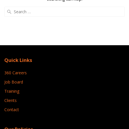
Search
for:
Quick Links
360 Careers
Job Board
Training
Clients
Contact