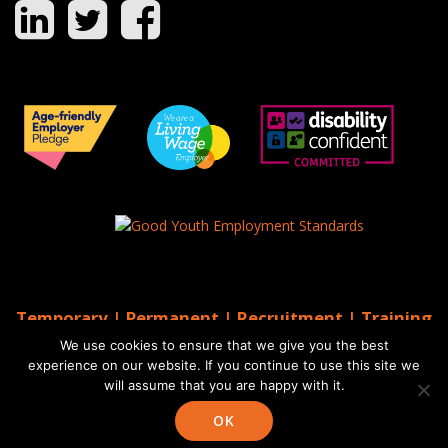
Temporary | Permanent | Recruitment | Training
| AGS Recruitment
We use cookies to ensure that we give you the best
© 2026 AGS Recruitment
experience on our website. If you continue to use this site we
will assume that you are happy with it.
Website by Moo
Web Designers in Brighton
OK