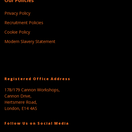
Our Policies
Privacy Policy
Recruitment Policies
Cookie Policy
Modern Slavery Statement
Registered Office Address
178/179 Cannon Workshops,
Cannon Drive,
Hertsmere Road,
London, E14 4AS
Follow Us on Social Media