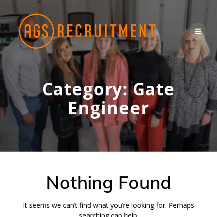
Skip
to
content
Category:
Gate
Engineer
Nothing Found
It seems we can’t find what you’re looking for. Perhaps
searching can help.