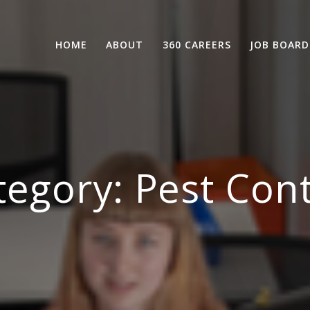
HOME
ABOUT
360 CAREERS
JOB BOARD
tegory:
Pest Cont