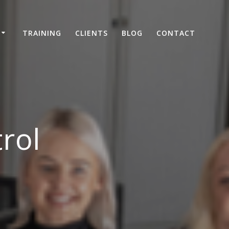
TRAINING
CLIENTS
BLOG
CONTACT
rol