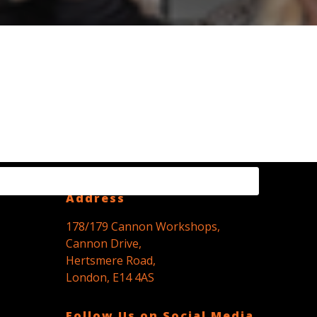
Registered Office
Address
178/179 Cannon Workshops,
Cannon Drive,
Hertsmere Road,
London, E14 4AS
Follow Us on Social Media