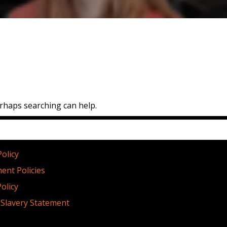
erhaps searching can help.
licies
Policy
ent Policies
olicy
Slavery Statement