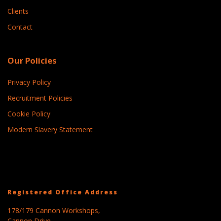
Clients
Contact
Our Policies
Privacy Policy
Recruitment Policies
Cookie Policy
Modern Slavery Statement
Registered Office Address
178/179 Cannon Workshops,
Cannon Drive,