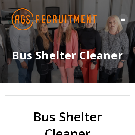
Skip
to
content
Bus Shelter Cleaner
Bus Shelter
Cleaner