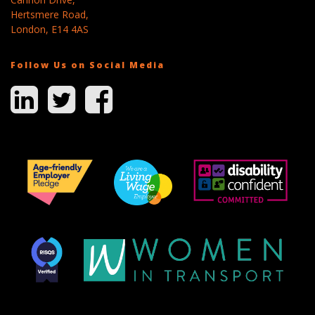
Hertsmere Road,
London, E14 4AS
Follow Us on Social Media