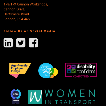
178/179 Cannon Workshops,
Cannon Drive,
Hertsmere Road,
London, E14 4AS
Follow Us on Social Media