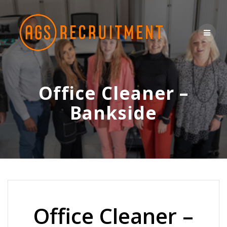
Skip
to
content
Office Cleaner –
Bankside
Office Cleaner –