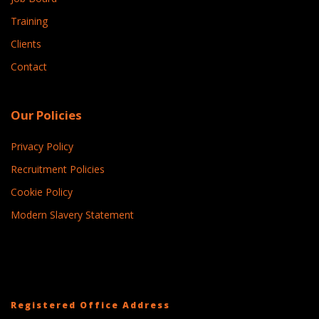
Training
Clients
Contact
Our Policies
Privacy Policy
Recruitment Policies
Cookie Policy
Modern Slavery Statement
Registered Office Address