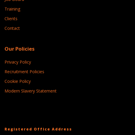
Training
Clients
Contact
Our Policies
Privacy Policy
Recruitment Policies
Cookie Policy
Modern Slavery Statement
Registered Office Address