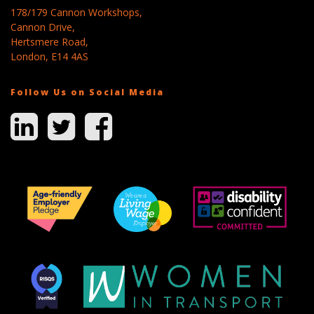
178/179 Cannon Workshops,
Cannon Drive,
Hertsmere Road,
London, E14 4AS
Follow Us on Social Media