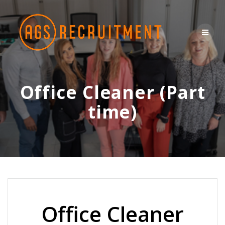
Skip
to
content
Office Cleaner (Part
time)
Office Cleaner