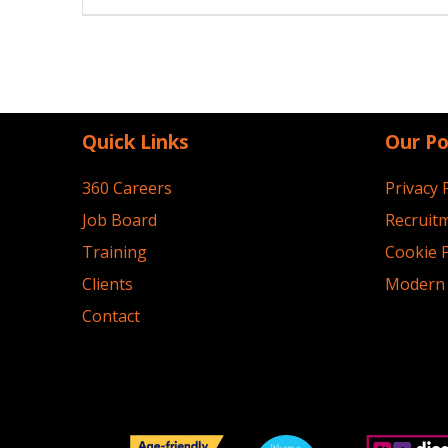
navigation
Quick Links
Our Po
360 Careers
Privacy 
Job Board
Recruitm
Training
Cookie P
Clients
Modern 
Contact