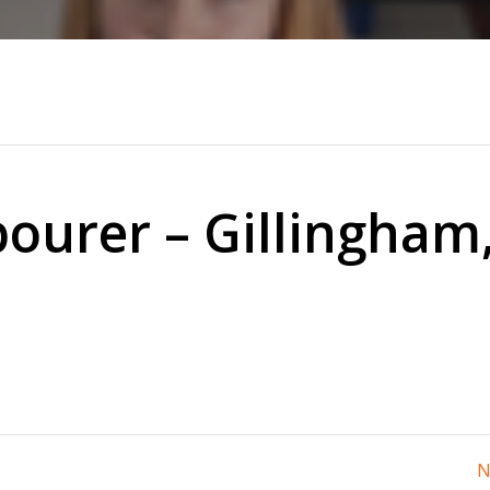
ourer – Gillingham
N