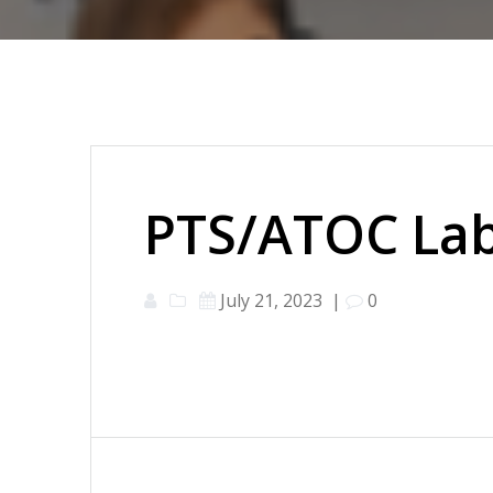
PTS/ATOC Lab
July 21, 2023
|
0
Post