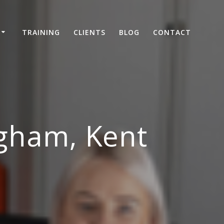
TRAINING
CLIENTS
BLOG
CONTACT
ngham, Kent