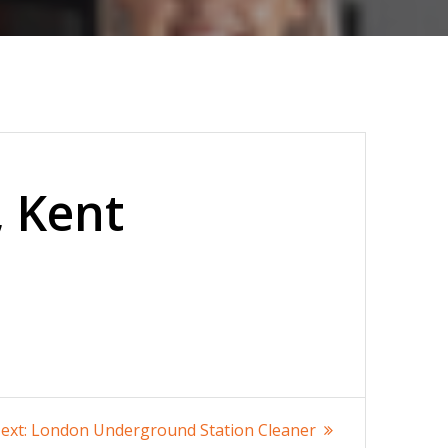
, Kent
Next
ext:
London Underground Station Cleaner