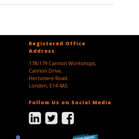
post:
Registered Office
Address
178/179 Cannon Workshops,
Cannon Drive,
Hertsmere Road,
London, E14 4AS
Follow Us on Social Media