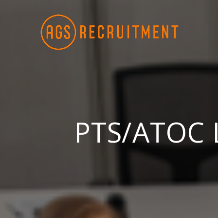
Skip
to
content
PTS/ATOC L