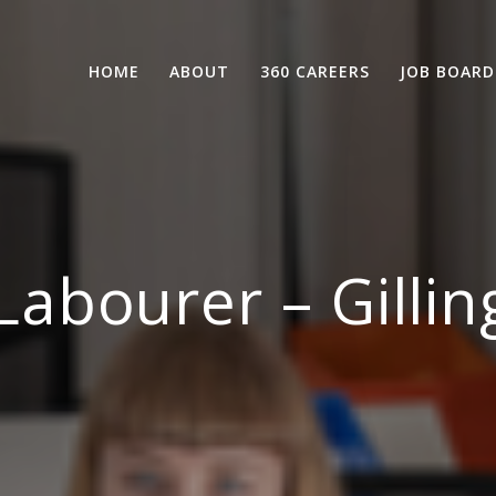
HOME
ABOUT
360 CAREERS
JOB BOARD
abourer – Gilli