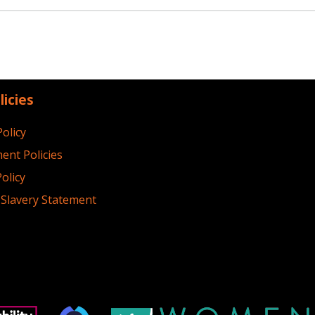
licies
Policy
ent Policies
olicy
Slavery Statement