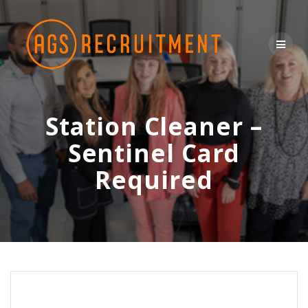
Skip
to
content
Station Cleaner –
Sentinel Card
Required