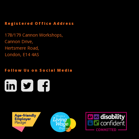
Registered Office Address
178/179 Cannon Workshops,
Cannon Drive,
Hertsmere Road,
London, E14 4AS
Follow Us on Social Media