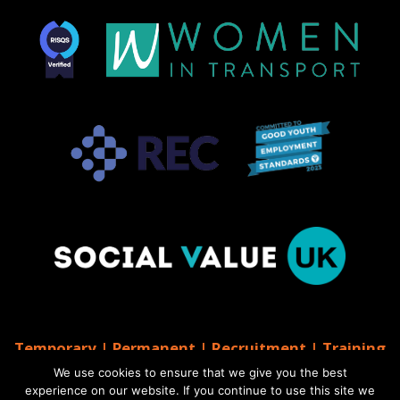
Temporary | Permanent | Recruitment | Training
| AGS Recruitment
We use cookies to ensure that we give you the best
© 2026 AGS Recruitment
experience on our website. If you continue to use this site we