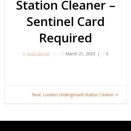
Station Cleaner –
Sentinel Card
Required
Nicki Grover
March 21, 2023
|
0
Post
Next
Next:
London Underground Station Cleaner
navigation
post: