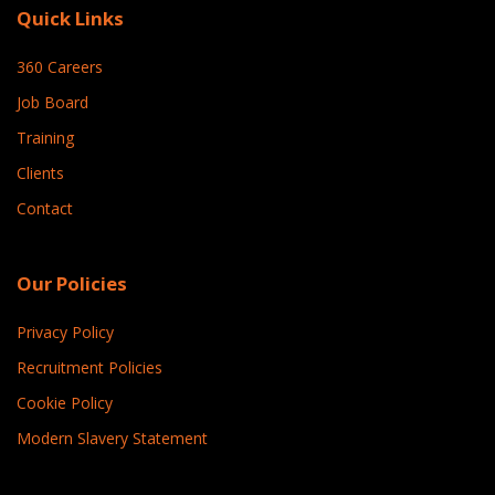
Quick Links
360 Careers
Job Board
Training
Clients
Contact
Our Policies
Privacy Policy
Recruitment Policies
Cookie Policy
Modern Slavery Statement