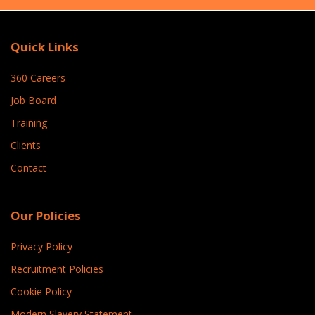
Quick Links
360 Careers
Job Board
Training
Clients
Contact
Our Policies
Privacy Policy
Recruitment Policies
Cookie Policy
Modern Slavery Statement