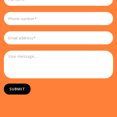
SUBMIT