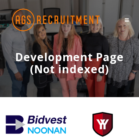
CONTACT US
Skip
to
content
Development Page
(Not indexed)