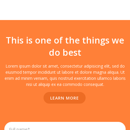
This is one of the things we
do best
Lorem ipsum dolor sit amet, consectetur adipisicing elit, sed do
eiusmod tempor incididunt ut labore et dolore magna aliqua. Ut
enim ad minim veniam, quis nostrud exercitation ullamco laboris
nisi ut aliquip ex ea commodo consequat.
LEARN MORE