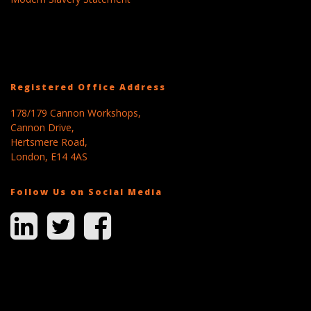
Registered Office Address
178/179 Cannon Workshops,
Cannon Drive,
Hertsmere Road,
London, E14 4AS
Follow Us on Social Media