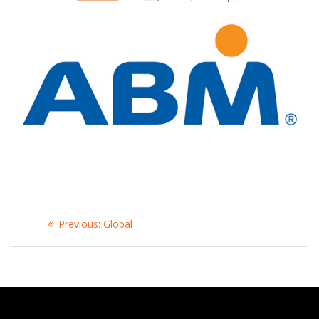
Post
Previous
Previous:
Global
navigation
post: