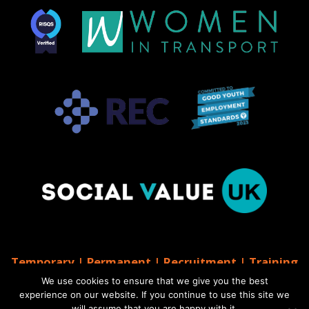
Temporary | Permanent | Recruitment | Training
| AGS Recruitment
We use cookies to ensure that we give you the best
© 2026 AGS Recruitment
experience on our website. If you continue to use this site we
will assume that you are happy with it.