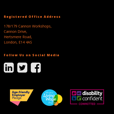
Registered Office Address
178/179 Cannon Workshops,
Cannon Drive,
Hertsmere Road,
London, E14 4AS
Follow Us on Social Media