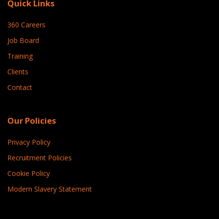
Quick Links
360 Careers
Job Board
Training
Clients
Contact
Our Policies
Privacy Policy
Recruitment Policies
Cookie Policy
Modern Slavery Statement