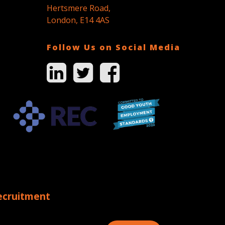
Hertsmere Road,
London, E14 4AS
Follow Us on Social Media
ecruitment