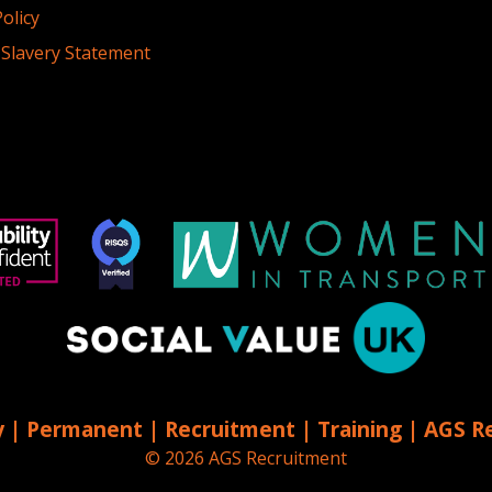
olicy
Slavery Statement
 | Permanent | Recruitment | Training | AGS R
© 2026 AGS Recruitment