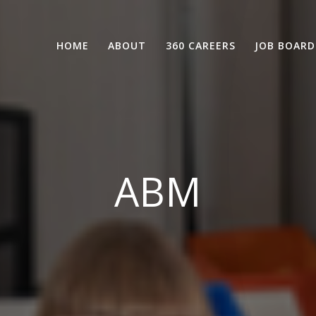
HOME
ABOUT
360 CAREERS
JOB BOARD
ABM