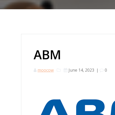
ABM
moocow
June 14, 2023
|
0