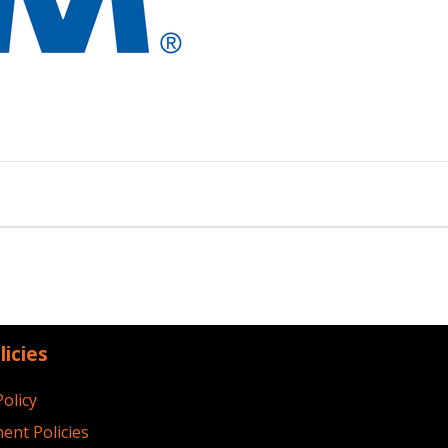
licies
Policy
ent Policies