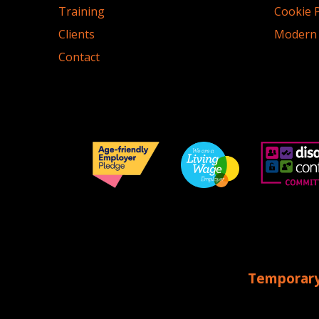
Training
Cookie P
Clients
Modern 
Contact
Temporary