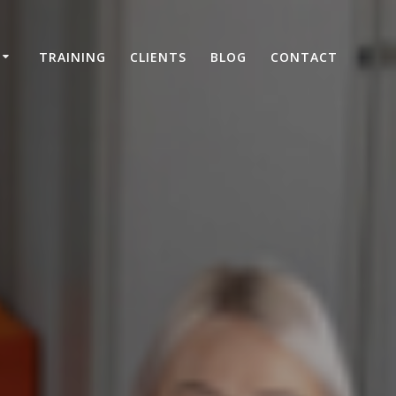
TRAINING
CLIENTS
BLOG
CONTACT