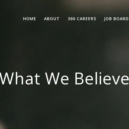
HOME
ABOUT
360 CAREERS
JOB BOARD
What We Believ