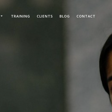
TRAINING
CLIENTS
BLOG
CONTACT
e