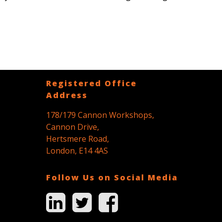
Registered Office
Address
178/179 Cannon Workshops,
Cannon Drive,
Hertsmere Road,
London, E14 4AS
Follow Us on Social Media