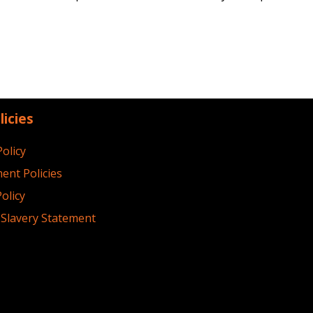
licies
Policy
ent Policies
olicy
Slavery Statement