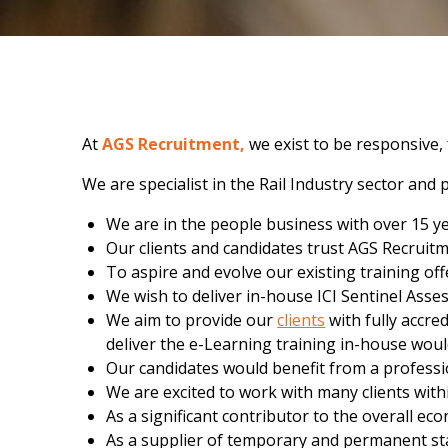
At
AGS Recruitment,
we exist to be responsive,
We are specialist in the Rail Industry sector an
We are in the people business with over 15 y
Our clients and candidates trust AGS Recruitm
To aspire and evolve our existing training off
We wish to deliver in-house ICI Sentinel Ass
We aim to provide our
clients
with fully accre
deliver the e-Learning training in-house wou
Our candidates would benefit from a professio
We are excited to work with many clients withi
As a significant contributor to the overall ec
As a supplier of temporary and permanent staff