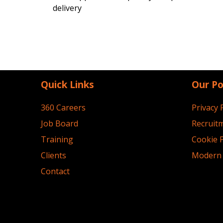
delivery
Quick Links
Our Po
360 Careers
Privacy 
Job Board
Recruitm
Training
Cookie P
Clients
Modern 
Contact