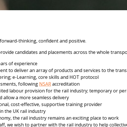
 forward-thinking, confident and positive.
d provide candidates and placements across the whole transpo
ears of experience
ent to deliver an array of products and services to the tran
ering; e-Learning, core skills and HOT protocol
essments, following
NSAR
accreditation
dited labour provision for the rail industry; temporary or
ld allow a more seamless delivery
nal, cost-effective, supportive training provider
n the UK rail industry
onomy, the rail industry remains an exciting place to work
, we wish to partner with the rail industry to help collectiv