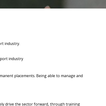
rt industry.
sport industry
 permanent placements. Being able to manage and
ely drive the sector forward, through training