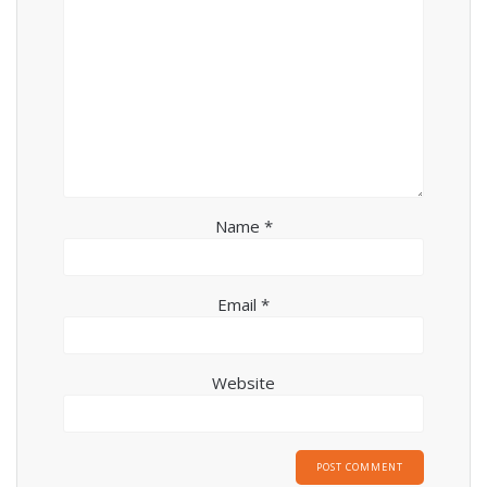
Name
*
Email
*
Website