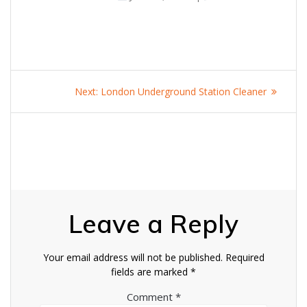
Post
Next
Next:
London Underground Station Cleaner
navigation
post:
Leave a Reply
Your email address will not be published.
Required
fields are marked
*
Comment
*