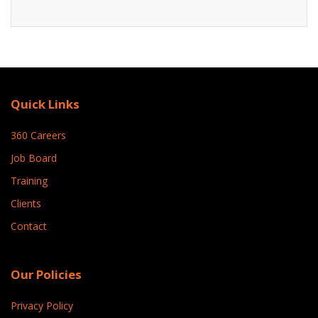
Quick Links
360 Careers
Job Board
Training
Clients
Contact
Our Policies
Privacy Policy