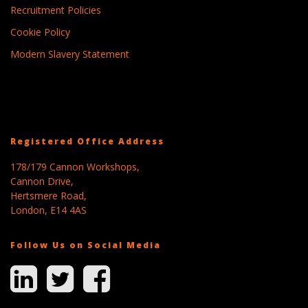
Recruitment Policies
Cookie Policy
Modern Slavery Statement
Registered Office Address
178/179 Cannon Workshops,
Cannon Drive,
Hertsmere Road,
London, E14 4AS
Follow Us on Social Media