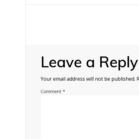
navigation
Leave a Reply
Your email address will not be published.
Comment
*