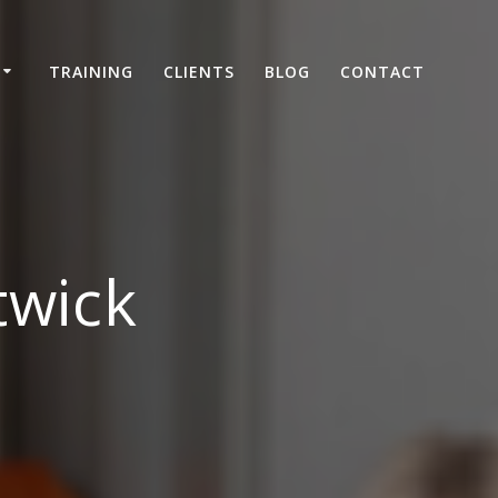
TRAINING
CLIENTS
BLOG
CONTACT
twick