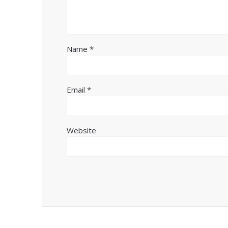
Name
*
Email
*
Website