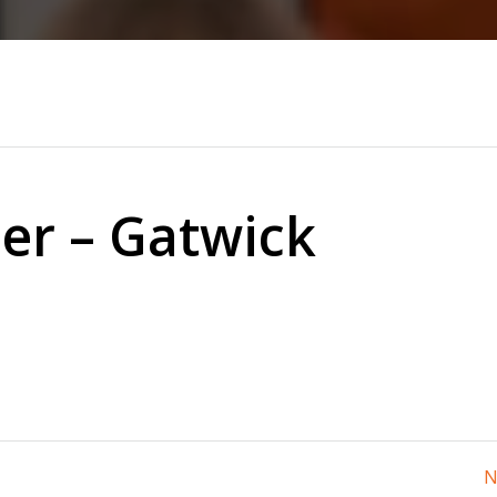
ner – Gatwick
N