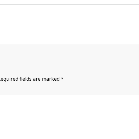
Required fields are marked
*