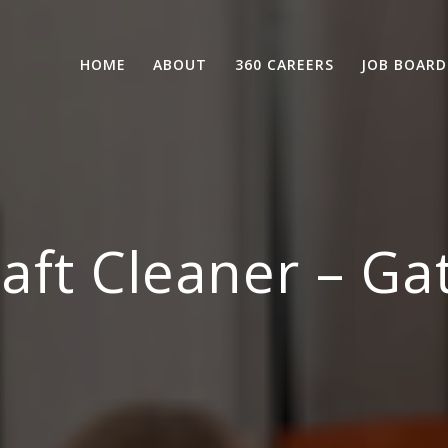
HOME
ABOUT
360 CAREERS
JOB BOARD
raft Cleaner – Ga