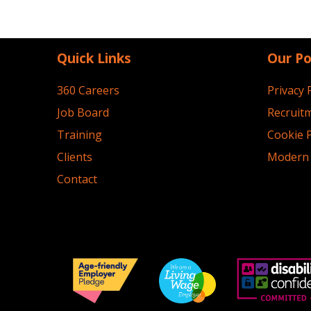
Quick Links
Our Po
360 Careers
Privacy 
Job Board
Recruitm
Training
Cookie P
Clients
Modern 
Contact