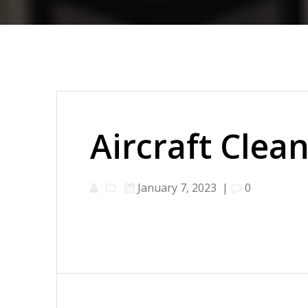
Aircraft Clea
January 7, 2023
|
0
Post