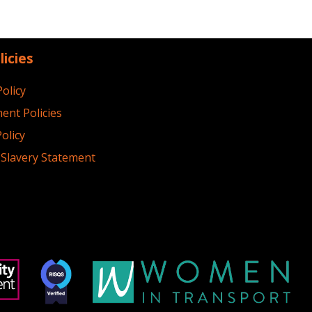
licies
Policy
ent Policies
olicy
Slavery Statement