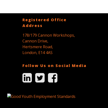
Registered Office
Address
178/179 Cannon Workshops,
Cannon Drive,
Hertsmere Road,
London, E14 4AS
Follow Us on Social Media