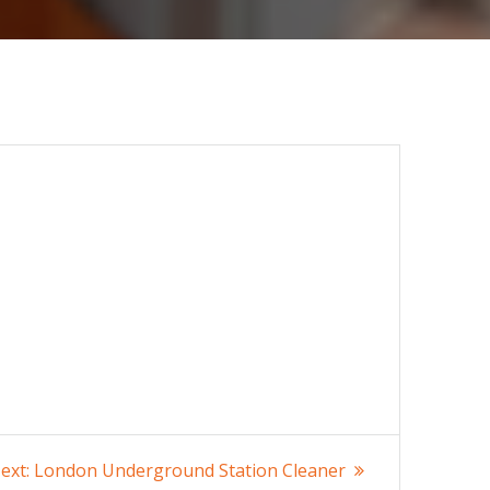
Next
ext:
London Underground Station Cleaner