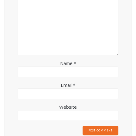
Name
*
Email
*
Website