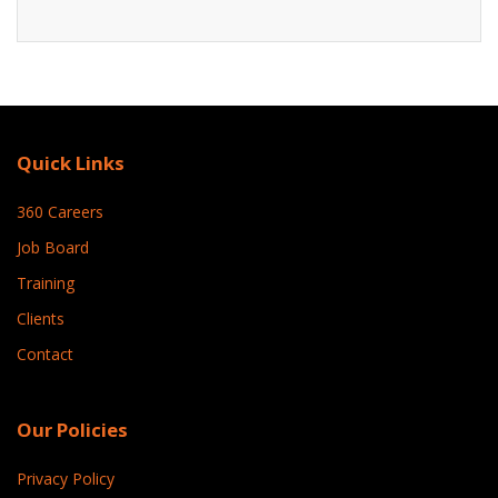
Quick Links
360 Careers
Job Board
Training
Clients
Contact
Our Policies
Privacy Policy