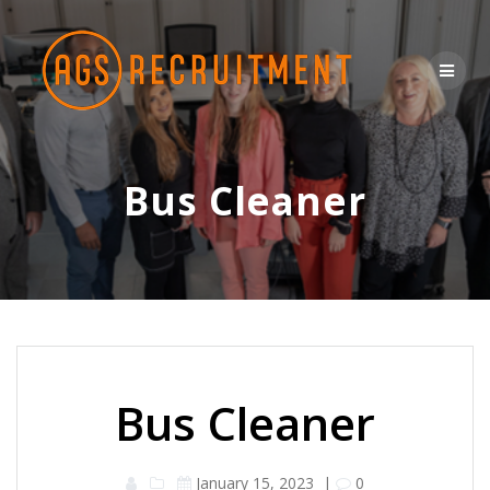
Skip
to
content
Bus Cleaner
Bus Cleaner
January 15, 2023
|
0