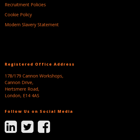
Recruitment Policies
Cookie Policy
Modern Slavery Statement
Registered Office Address
178/179 Cannon Workshops,
Cannon Drive,
Hertsmere Road,
London, E14 4AS
Follow Us on Social Media