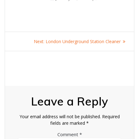
Post
Next
Next:
London Underground Station Cleaner
navigation
post:
Leave a Reply
Your email address will not be published.
Required
fields are marked
*
Comment
*