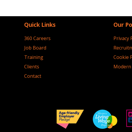
Quick Links
Our Po
360 Careers
Privacy 
Job Board
Recruitm
Training
Cookie P
Clients
Modern 
Contact