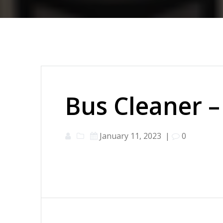
Bus Cleaner –
January 11, 2023
|
0
Post