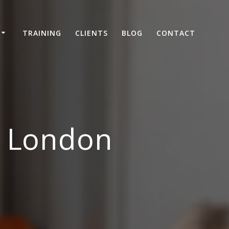
TRAINING
CLIENTS
BLOG
CONTACT
, London