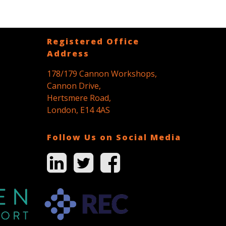
Registered Office
Address
178/179 Cannon Workshops,
Cannon Drive,
Hertsmere Road,
London, E14 4AS
Follow Us on Social Media