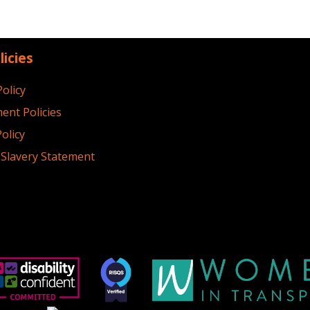
licies
Policy
ent Policies
olicy
Slavery Statement