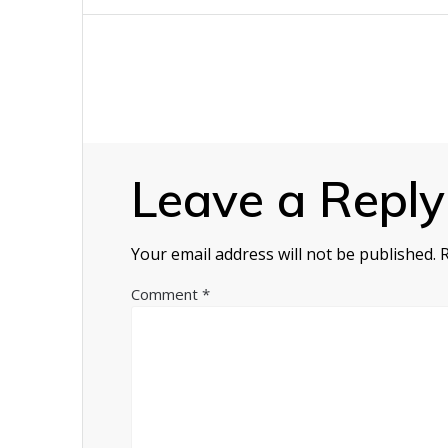
navigation
Leave a Reply
Your email address will not be published.
Comment
*