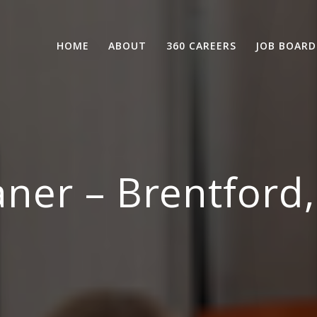
HOME
ABOUT
360 CAREERS
JOB BOARD
aner – Brentford