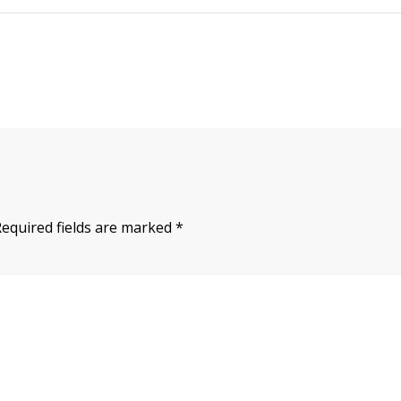
Required fields are marked
*