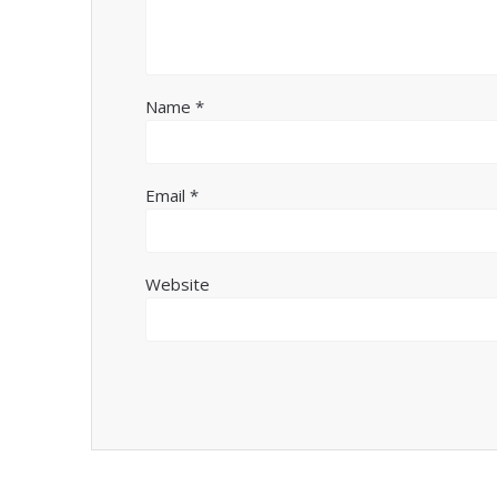
Name
*
Email
*
Website