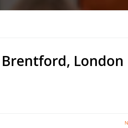
 Brentford, London
N