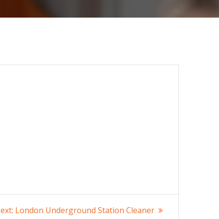
Next
ext:
London Underground Station Cleaner