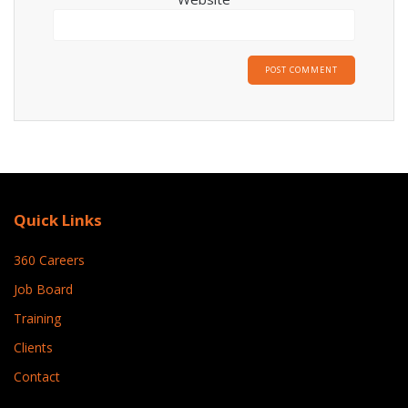
Quick Links
360 Careers
Job Board
Training
Clients
Contact