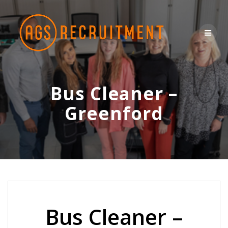
Skip
to
content
Bus Cleaner –
Greenford
Bus Cleaner –