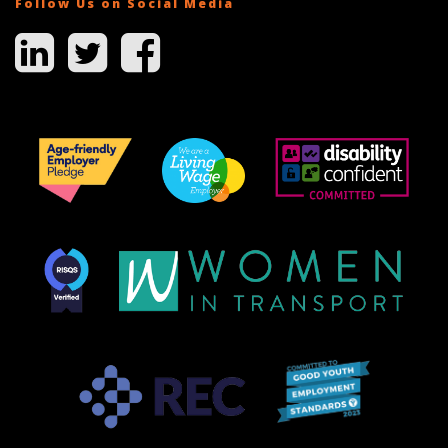
Follow Us on Social Media