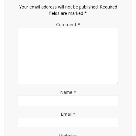
Your email address will not be published.
Required
fields are marked
*
Comment
*
Name
*
Email
*
Website