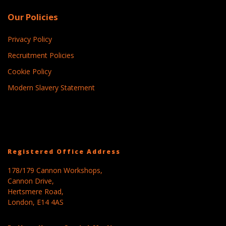
Our Policies
Privacy Policy
Recruitment Policies
Cookie Policy
Modern Slavery Statement
Registered Office Address
178/179 Cannon Workshops,
Cannon Drive,
Hertsmere Road,
London, E14 4AS