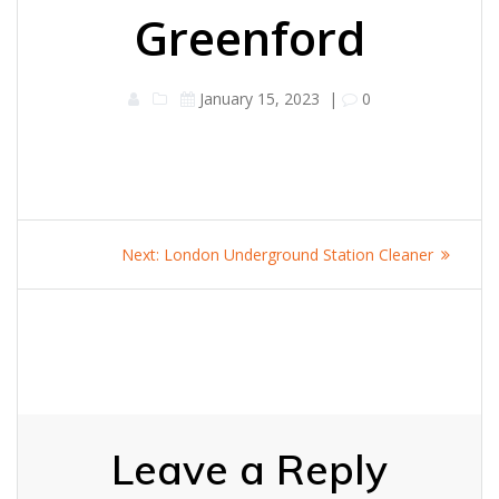
Greenford
January 15, 2023
|
0
Post
Next
Next:
London Underground Station Cleaner
navigation
post:
Leave a Reply