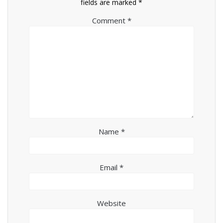
fields are marked
*
Comment
*
Name
*
Email
*
Website