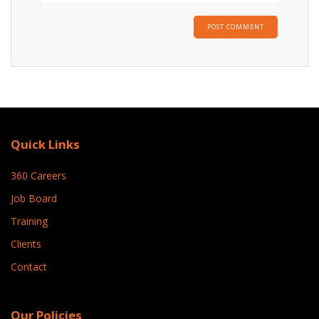
Quick Links
360 Careers
Job Board
Training
Clients
Contact
Our Policies