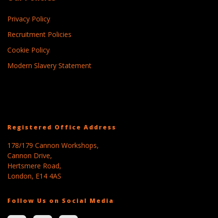
Privacy Policy
Recruitment Policies
Cookie Policy
Modern Slavery Statement
Registered Office Address
178/179 Cannon Workshops,
Cannon Drive,
Hertsmere Road,
London, E14 4AS
Follow Us on Social Media