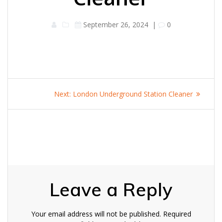
September 26, 2024
|
0
Post
Next
Next:
London Underground Station Cleaner
navigation
post:
Leave a Reply
Your email address will not be published.
Required