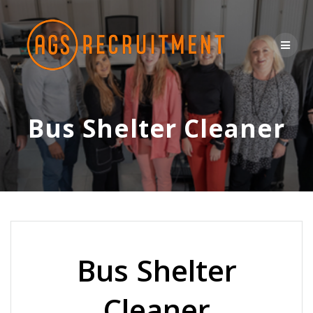
Skip
to
content
Bus Shelter Cleaner
Bus Shelter
Cleaner