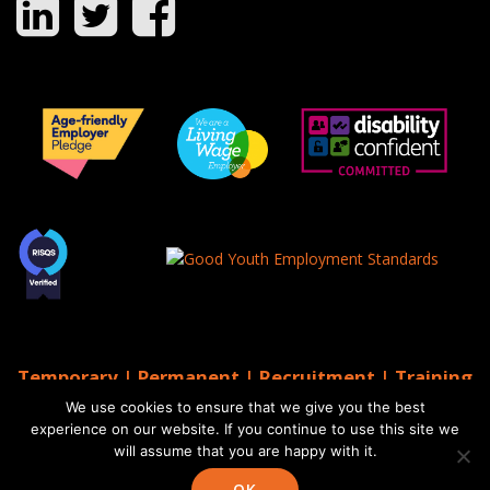
Temporary | Permanent | Recruitment | Training
| AGS Recruitment
We use cookies to ensure that we give you the best
© 2026 AGS Recruitment
experience on our website. If you continue to use this site we
will assume that you are happy with it.
Website by Moo
Web Designers in Brighton
OK