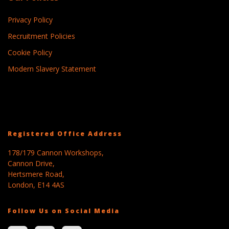
Privacy Policy
Recruitment Policies
Cookie Policy
Modern Slavery Statement
Registered Office Address
178/179 Cannon Workshops,
Cannon Drive,
Hertsmere Road,
London, E14 4AS
Follow Us on Social Media