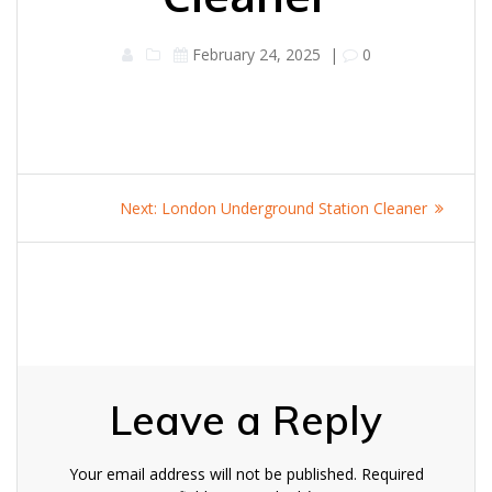
February 24, 2025
|
0
Post
Next
Next:
London Underground Station Cleaner
navigation
post:
Leave a Reply
Your email address will not be published.
Required