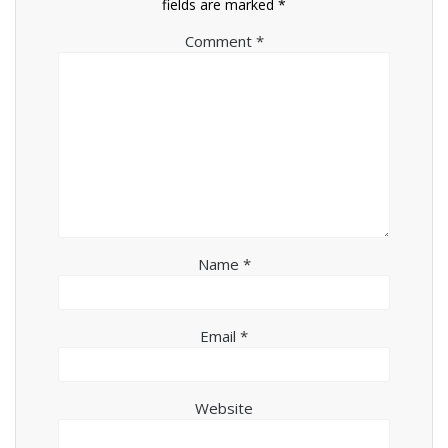
fields are marked
*
Comment
*
Name
*
Email
*
Website