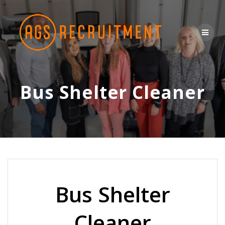
Skip
to
content
Bus Shelter Cleaner
Bus Shelter
Cleaner