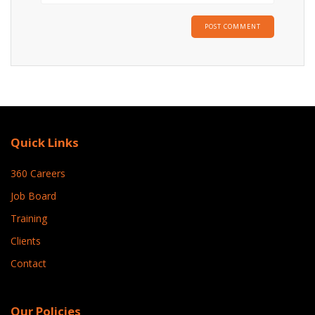
Quick Links
360 Careers
Job Board
Training
Clients
Contact
Our Policies