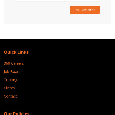
Quick Links
360 Careers
Job Board
Training
Clients
Contact
Our Policies