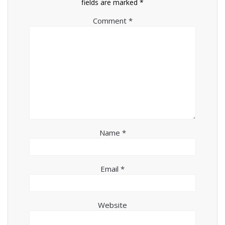
fields are marked
*
Comment
*
Name
*
Email
*
Website