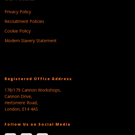
Privacy Policy
Recruitment Policies
Cookie Policy
Modern Slavery Statement
Registered Office Address
178/179 Cannon Workshops,
Cannon Drive,
Hertsmere Road,
London, E14 4AS
Follow Us on Social Media