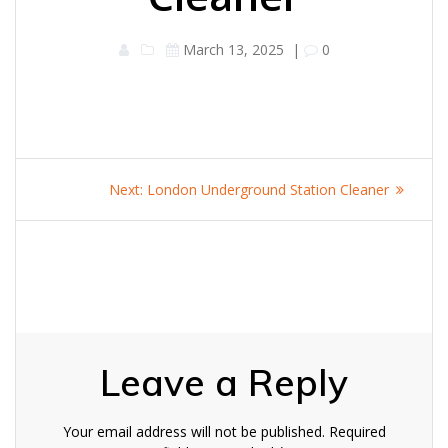
March 13, 2025
|
0
Post
Next
Next:
London Underground Station Cleaner
navigation
post:
Leave a Reply
Your email address will not be published.
Required