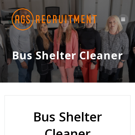
Skip
to
content
Bus Shelter Cleaner
Bus Shelter
Cleaner