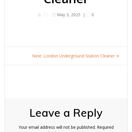
May 3, 2025
|
0
Post
Next
Next:
London Underground Station Cleaner
navigation
post:
Leave a Reply
Your email address will not be published.
Required