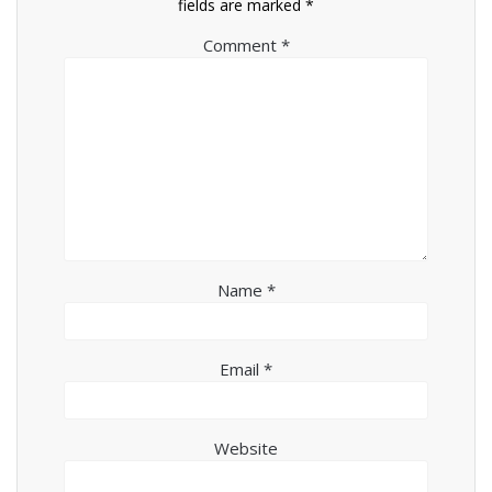
fields are marked
*
Comment
*
Name
*
Email
*
Website