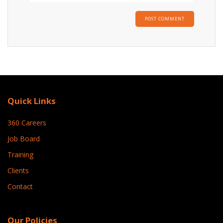
Quick Links
360 Careers
Job Board
Training
Clients
Contact
Our Policies