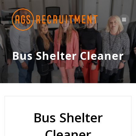
Skip
to
content
Bus Shelter Cleaner
Bus Shelter
Cleaner