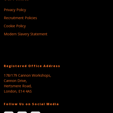
Privacy Policy
Recruitment Policies
Cookie Policy
Modern Slavery Statement
Registered Office Address
178/179 Cannon Workshops,
Cannon Drive,
Hertsmere Road,
London, E14 4AS
Follow Us on Social Media