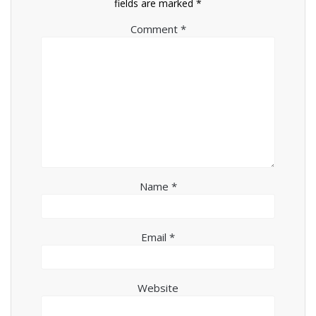
fields are marked
*
Comment
*
Name
*
Email
*
Website