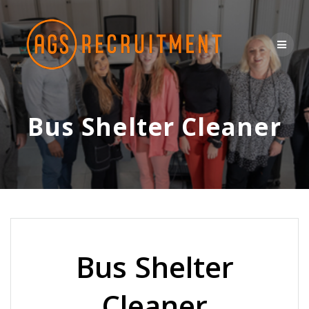
Skip
to
content
Bus Shelter Cleaner
Bus Shelter
Cleaner