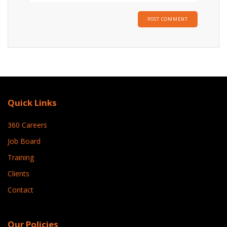
Quick Links
360 Careers
Job Board
Training
Clients
Contact
Our Policies