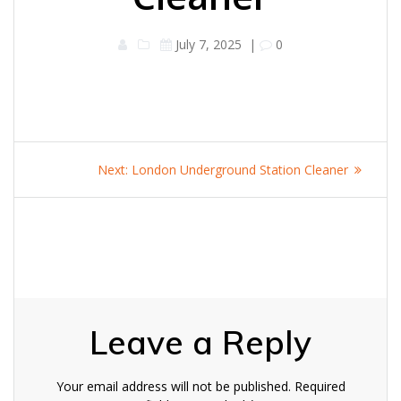
July 7, 2025
|
0
Post
Next
Next:
London Underground Station Cleaner
navigation
post:
Leave a Reply
Your email address will not be published.
Required