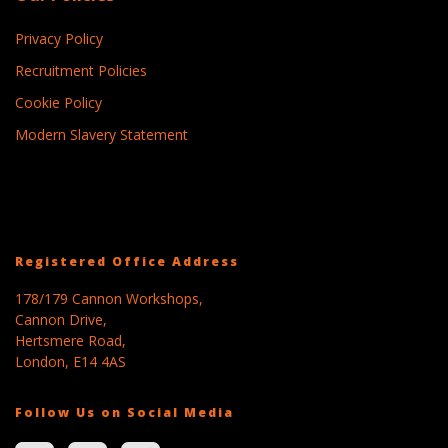
Privacy Policy
Recruitment Policies
Cookie Policy
Modern Slavery Statement
Registered Office Address
178/179 Cannon Workshops,
Cannon Drive,
Hertsmere Road,
London, E14 4AS
Follow Us on Social Media