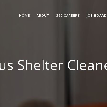
HOME
ABOUT
360 CAREERS
JOB BOARD
us Shelter Clean