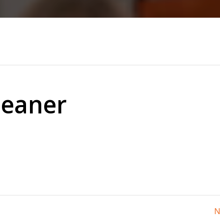
leaner
N