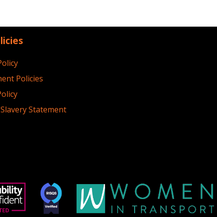
licies
Policy
ent Policies
olicy
Slavery Statement