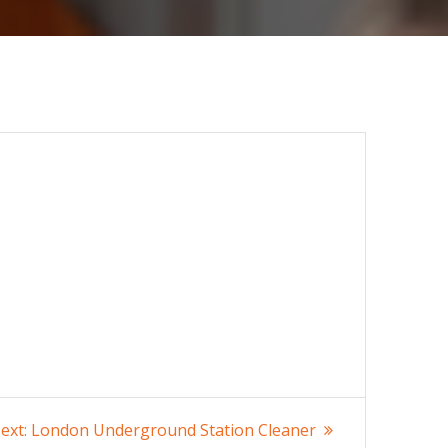
Next
ext:
London Underground Station Cleaner