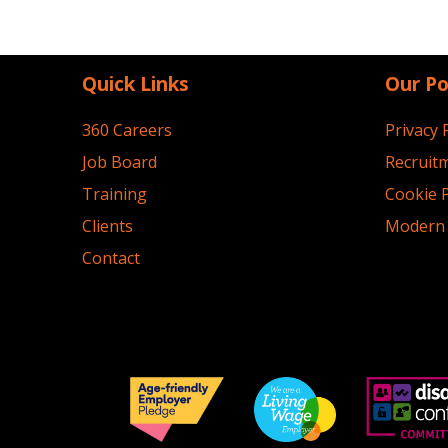
Quick Links
Our Po
360 Careers
Privacy 
Job Board
Recruitm
Training
Cookie P
Clients
Modern 
Contact