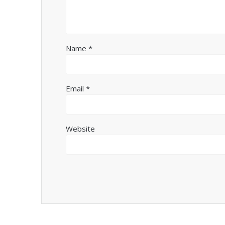
Name
*
Email
*
Website