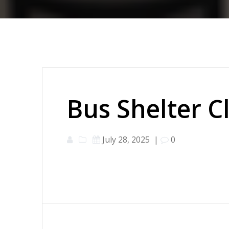
Bus Shelter C
July 28, 2025
|
0
Post