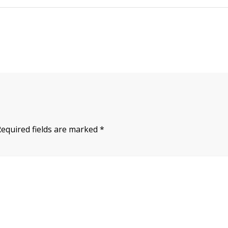
Required fields are marked
*