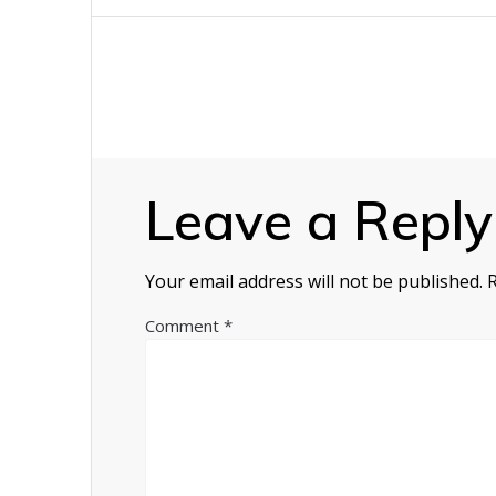
navigation
Leave a Reply
Your email address will not be published.
Comment
*