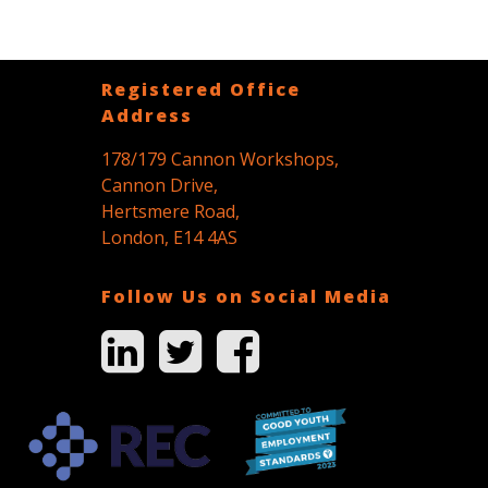
Registered Office
Address
178/179 Cannon Workshops,
Cannon Drive,
Hertsmere Road,
London, E14 4AS
Follow Us on Social Media