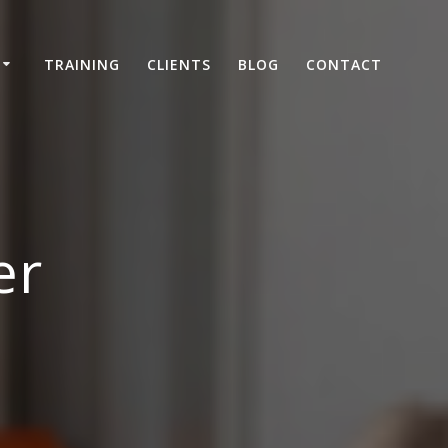
TRAINING
CLIENTS
BLOG
CONTACT
er