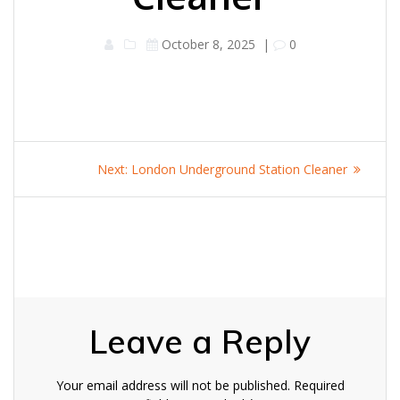
October 8, 2025
|
0
Post
Next
Next:
London Underground Station Cleaner
navigation
post:
Leave a Reply
Your email address will not be published.
Required