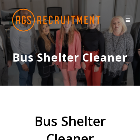
Skip
to
content
Bus Shelter Cleaner
Bus Shelter
Cleaner