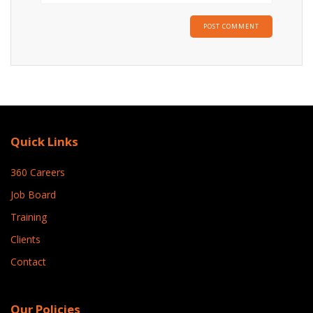
Quick Links
360 Careers
Job Board
Training
Clients
Contact
Our Policies