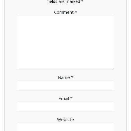
fields are marked
*
Comment
*
Name
*
Email
*
Website