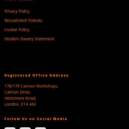
Privacy Policy
Recruitment Policies
Cookie Policy
Modern Slavery Statement
Registered Office Address
178/179 Cannon Workshops,
Cannon Drive,
Hertsmere Road,
London, E14 4AS
Follow Us on Social Media