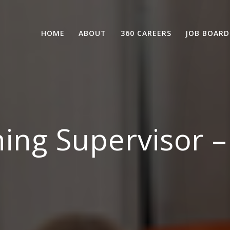
HOME
ABOUT
360 CAREERS
JOB BOARD
ing Supervisor 