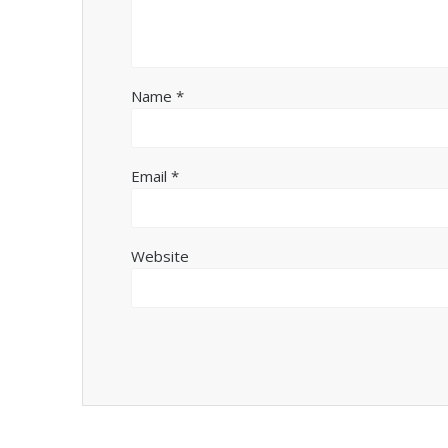
Name
*
Email
*
Website