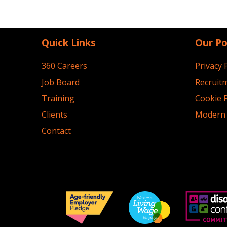
Quick Links
Our Po
360 Careers
Privacy 
Job Board
Recruitm
Training
Cookie P
Clients
Modern 
Contact