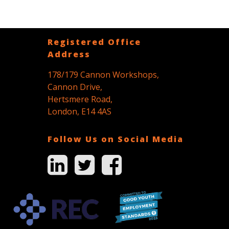
Registered Office
Address
178/179 Cannon Workshops,
Cannon Drive,
Hertsmere Road,
London, E14 4AS
Follow Us on Social Media