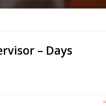
rvisor – Days
N