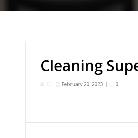
Cleaning Supe
February 20, 2023
|
0
Post