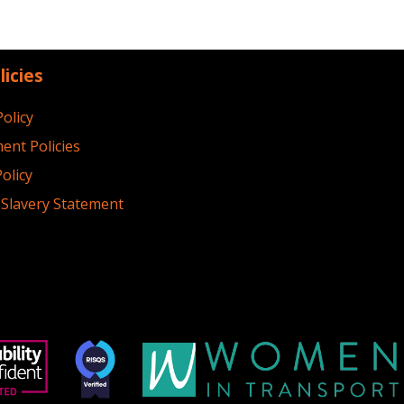
licies
Policy
ent Policies
olicy
Slavery Statement