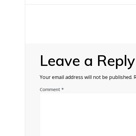
navigation
Leave a Reply
Your email address will not be published.
Comment
*