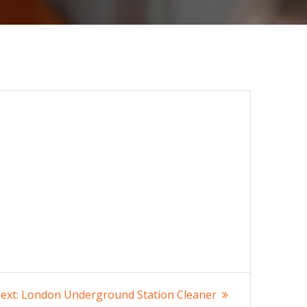
Next
ext:
London Underground Station Cleaner