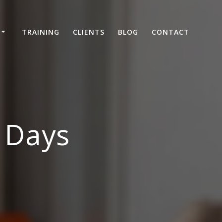
TRAINING
CLIENTS
BLOG
CONTACT
– Days