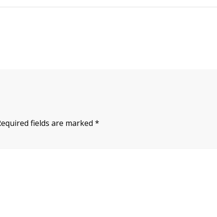
Required fields are marked
*