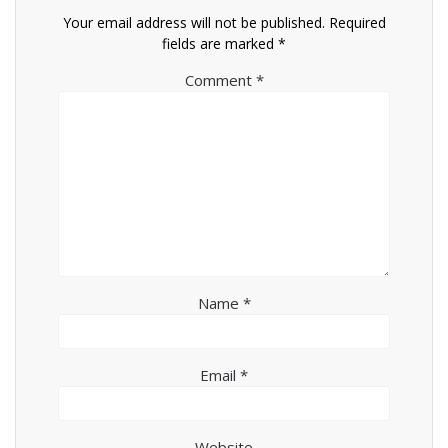
Your email address will not be published.
Required
fields are marked
*
Comment
*
Name
*
Email
*
Website