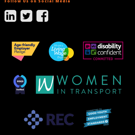
Follow Us on Social Media