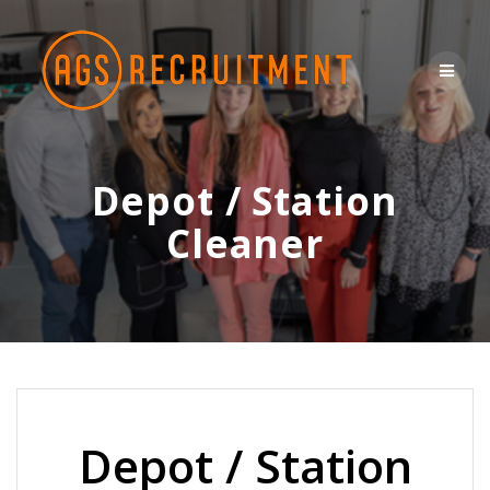
Skip
to
content
Depot / Station
Cleaner
Depot / Station