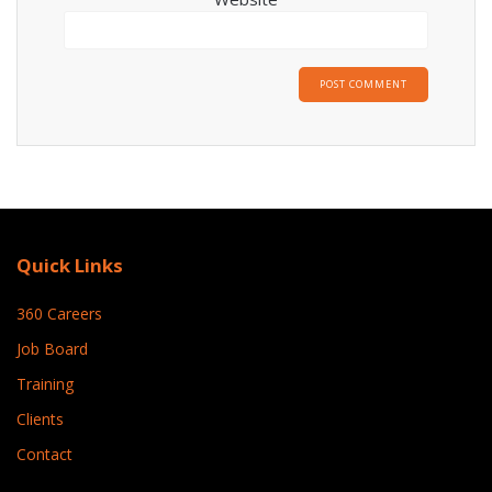
Quick Links
360 Careers
Job Board
Training
Clients
Contact