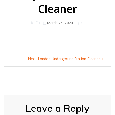
Cleaner
March 26, 2024
|
0
Post
Next
Next:
London Underground Station Cleaner
navigation
post:
Leave a Reply