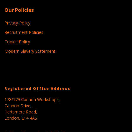
Our Policies
Privacy Policy
Recruitment Policies
Cookie Policy
Modern Slavery Statement
Registered Office Address
178/179 Cannon Workshops,
Cannon Drive,
Hertsmere Road,
London, E14 4AS