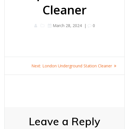
Cleaner
March 28, 2024
|
0
Post
Next
Next:
London Underground Station Cleaner
navigation
post:
Leave a Reply