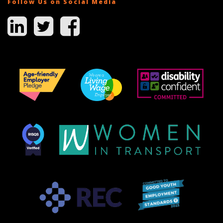
Follow Us on Social Media