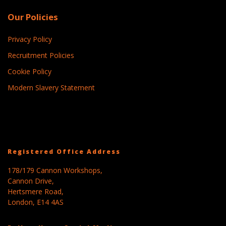
Our Policies
Privacy Policy
Recruitment Policies
Cookie Policy
Modern Slavery Statement
Registered Office Address
178/179 Cannon Workshops,
Cannon Drive,
Hertsmere Road,
London, E14 4AS