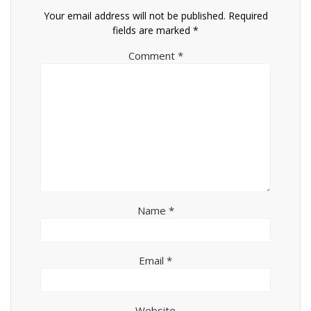
Your email address will not be published.
Required
fields are marked
*
Comment
*
Name
*
Email
*
Website