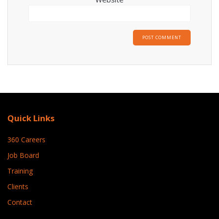
Quick Links
360 Careers
Job Board
Training
Clients
Contact