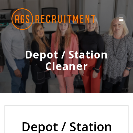
Skip
to
content
Depot / Station
Cleaner
Depot / Station