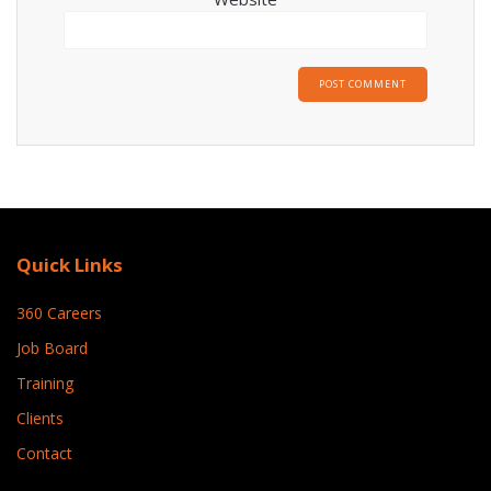
Quick Links
360 Careers
Job Board
Training
Clients
Contact