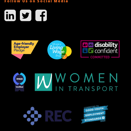
Follow Us on Social Media