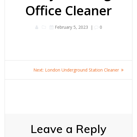
Office Cleaner
February 5, 2023
|
0
Post
Next
Next:
London Underground Station Cleaner
navigation
post:
Leave a Reply