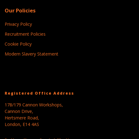
Our Policies
Privacy Policy
Recruitment Policies
Cookie Policy
Modern Slavery Statement
Registered Office Address
178/179 Cannon Workshops,
Cannon Drive,
Hertsmere Road,
London, E14 4AS