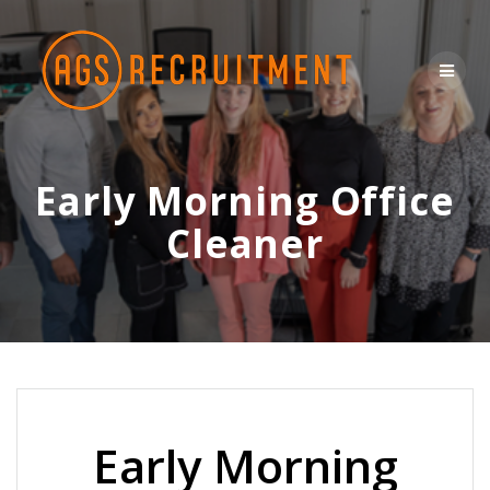
Skip
to
content
Early Morning Office
Cleaner
Early Morning