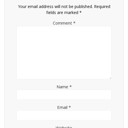
Your email address will not be published.
Required
fields are marked
*
Comment
*
Name
*
Email
*
Website