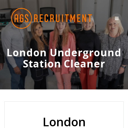
Skip
to
content
London Underground
Station Cleaner
London