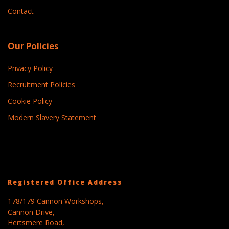
Contact
Our Policies
Privacy Policy
Recruitment Policies
Cookie Policy
Modern Slavery Statement
Registered Office Address
178/179 Cannon Workshops,
Cannon Drive,
Hertsmere Road,