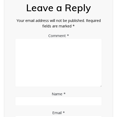
Leave a Reply
Your email address will not be published.
Required
fields are marked
*
Comment
*
Name
*
Email
*