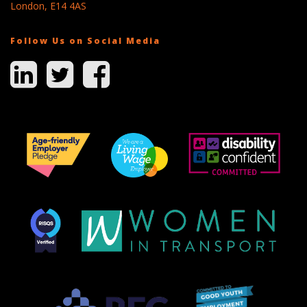
London, E14 4AS
Follow Us on Social Media