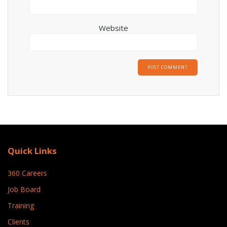
Website
Quick Links
360 Careers
Job Board
Training
Clients