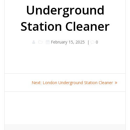
Underground
Station Cleaner
February 15, 2025
|
0
Post
Next
Next:
London Underground Station Cleaner
navigation
post: