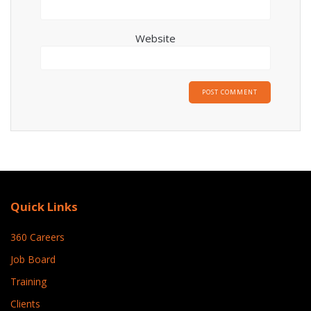
Website
Quick Links
360 Careers
Job Board
Training
Clients