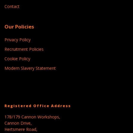
Contact
Our Policies
Privacy Policy
Recruitment Policies
Cookie Policy
Modern Slavery Statement
Registered Office Address
178/179 Cannon Workshops,
Cannon Drive,
Hertsmere Road,