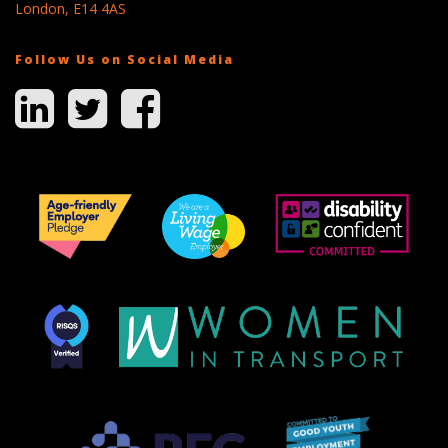
London, E14 4AS
Follow Us on Social Media