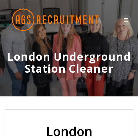
Skip
to
content
London Underground
Station Cleaner
London