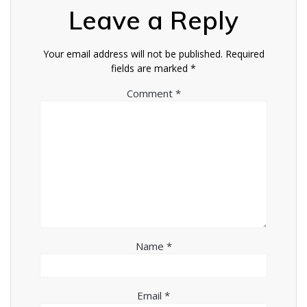
Leave a Reply
Your email address will not be published.
Required
fields are marked
*
Comment
*
Name
*
Email
*