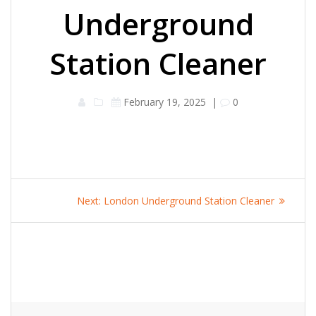
Underground
Station Cleaner
February 19, 2025
|
0
Post
Next
Next:
London Underground Station Cleaner
navigation
post: