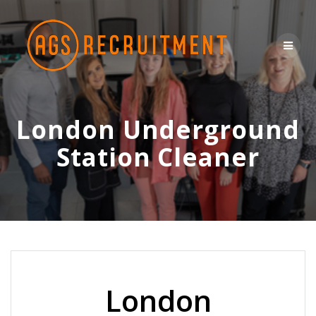
Skip
to
content
London Underground
Station Cleaner
London