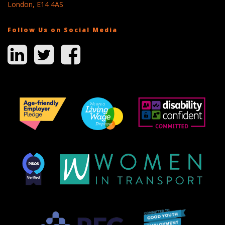
London, E14 4AS
Follow Us on Social Media