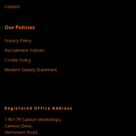
Contact
Our Policies
Privacy Policy
Recruitment Policies
Cookie Policy
Modern Slavery Statement
Registered Office Address
178/179 Cannon Workshops,
Cannon Drive,
Hertsmere Road,