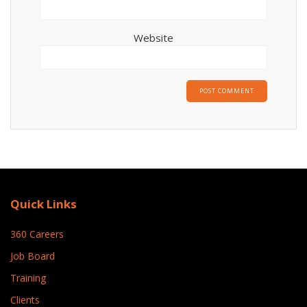
Website
Quick Links
360 Careers
Job Board
Training
Clients