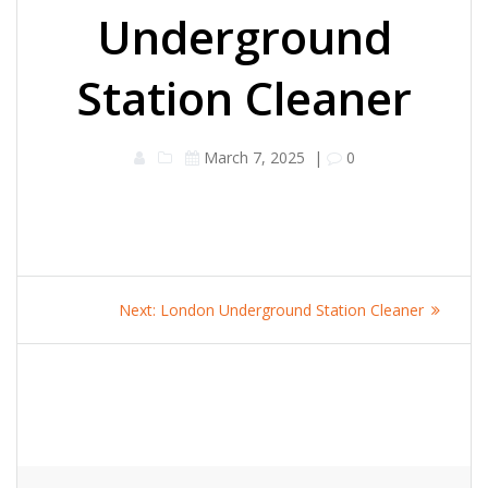
Underground
Station Cleaner
March 7, 2025
|
0
Post
Next
Next:
London Underground Station Cleaner
navigation
post: