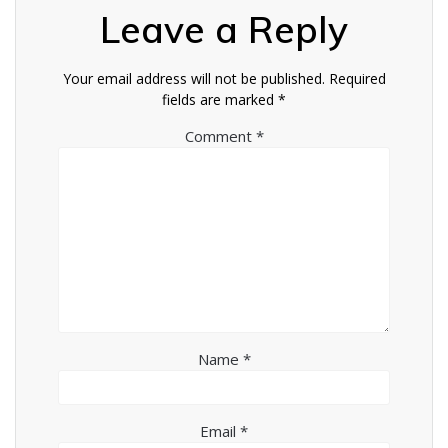
Leave a Reply
Your email address will not be published.
Required
fields are marked
*
Comment
*
Name
*
Email
*