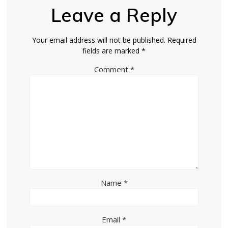
Leave a Reply
Your email address will not be published.
Required
fields are marked
*
Comment
*
Name
*
Email
*