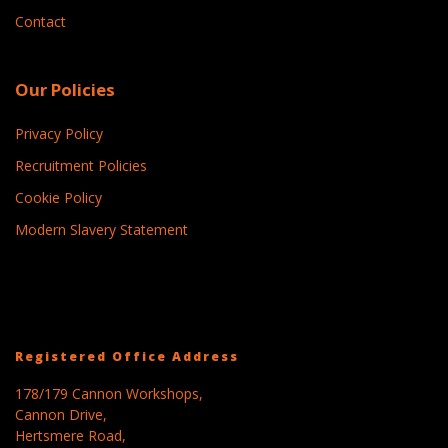
Contact
Our Policies
Privacy Policy
Recruitment Policies
Cookie Policy
Modern Slavery Statement
Registered Office Address
178/179 Cannon Workshops,
Cannon Drive,
Hertsmere Road,