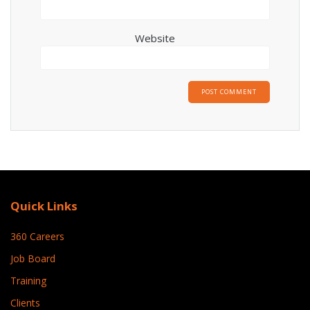
Website
Quick Links
360 Careers
Job Board
Training
Clients