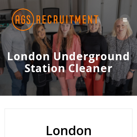
Skip
to
content
London Underground
Station Cleaner
London