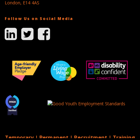
London, E14 4AS
Follow Us on Social Media
Temporary | Permanent | Recruitment | Training