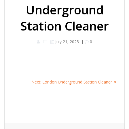
Underground
Station Cleaner
July 21, 2023
|
0
Post
Next
Next:
London Underground Station Cleaner
navigation
post: