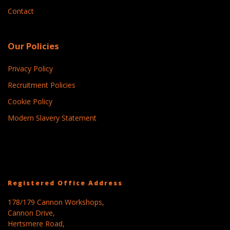
Contact
Our Policies
Privacy Policy
Recruitment Policies
Cookie Policy
Modern Slavery Statement
Registered Office Address
178/179 Cannon Workshops,
Cannon Drive,
Hertsmere Road,