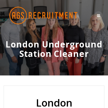
Skip
to
content
London Underground
Station Cleaner
London