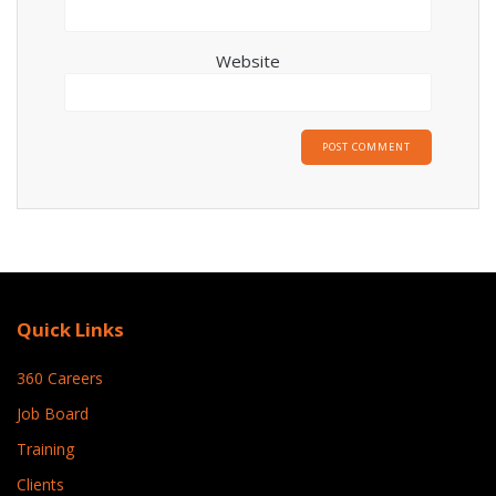
Website
Quick Links
360 Careers
Job Board
Training
Clients