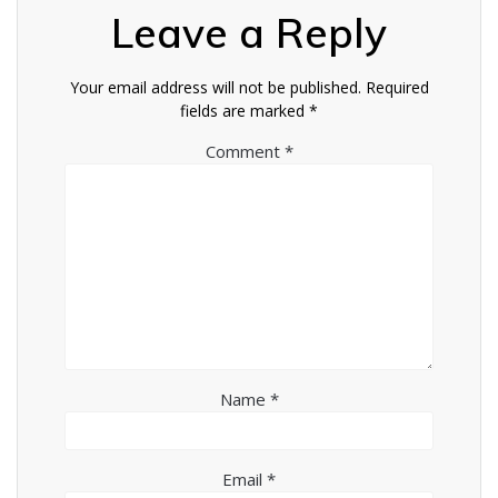
Leave a Reply
Your email address will not be published.
Required
fields are marked
*
Comment
*
Name
*
Email
*