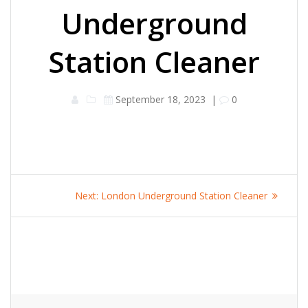
Underground
Station Cleaner
September 18, 2023
|
0
Post
Next
Next:
London Underground Station Cleaner
navigation
post: