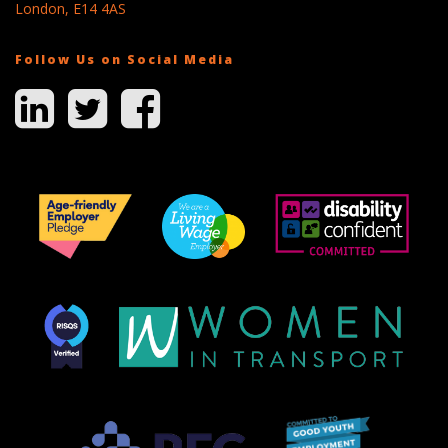
London, E14 4AS
Follow Us on Social Media