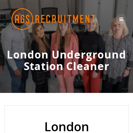
Skip
to
content
London Underground
Station Cleaner
London