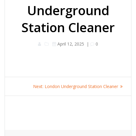
Underground
Station Cleaner
April 12, 2025
|
0
Post
Next
Next:
London Underground Station Cleaner
navigation
post: