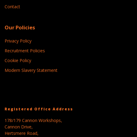
Contact
Our Policies
Privacy Policy
Recruitment Policies
Cookie Policy
Modern Slavery Statement
Registered Office Address
178/179 Cannon Workshops,
Cannon Drive,
Hertsmere Road,