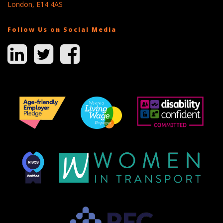
London, E14 4AS
Follow Us on Social Media