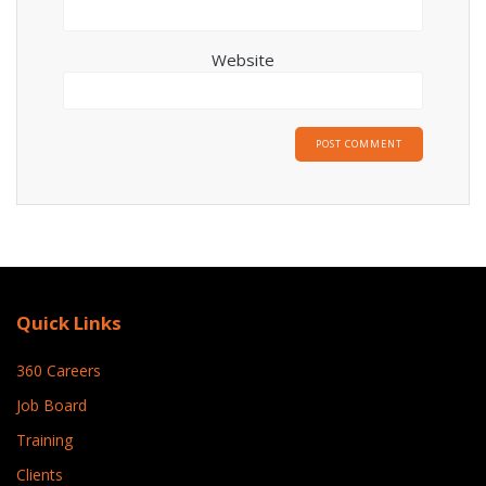
Website
Quick Links
360 Careers
Job Board
Training
Clients