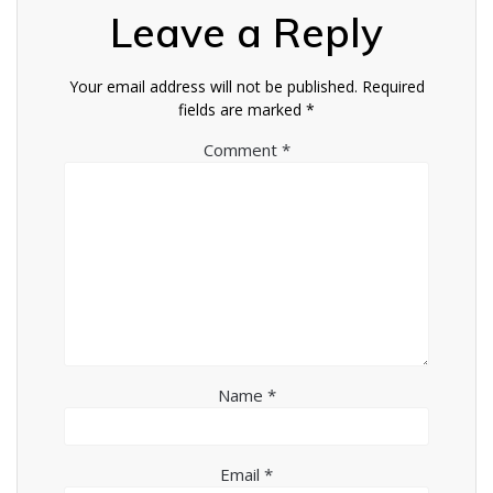
Leave a Reply
Your email address will not be published.
Required
fields are marked
*
Comment
*
Name
*
Email
*