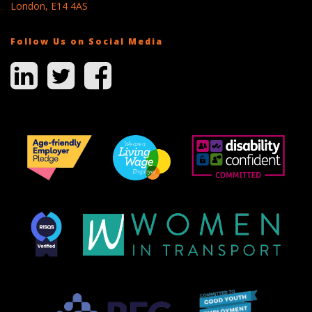
London, E14 4AS
Follow Us on Social Media