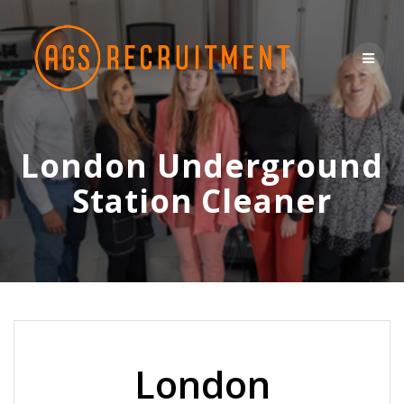
Skip
to
content
London Underground
Station Cleaner
London