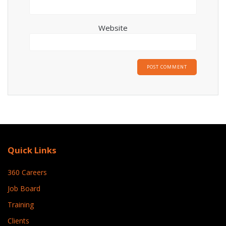
Website
Quick Links
360 Careers
Job Board
Training
Clients