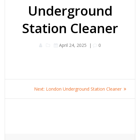
Underground
Station Cleaner
April 24, 2025
|
0
Post
Next
Next:
London Underground Station Cleaner
navigation
post: