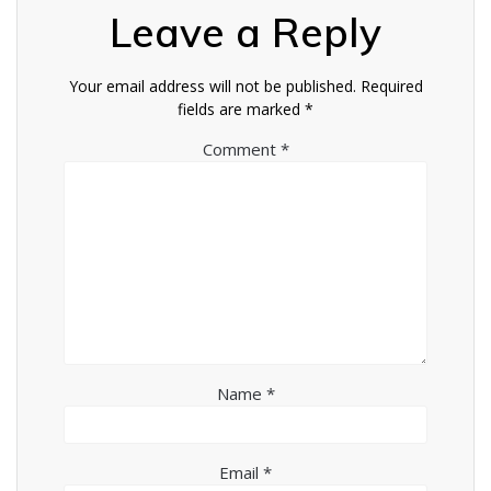
Leave a Reply
Your email address will not be published.
Required
fields are marked
*
Comment
*
Name
*
Email
*