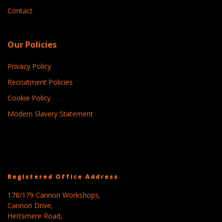
Contact
Our Policies
Privacy Policy
Recruitment Policies
Cookie Policy
Modern Slavery Statement
Registered Office Address
178/179 Cannon Workshops,
Cannon Drive,
Hertsmere Road,