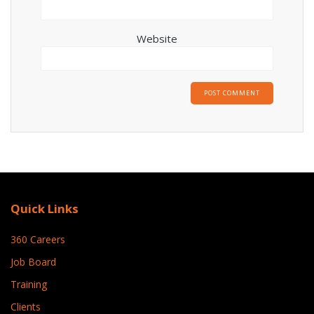
Website
Quick Links
360 Careers
Job Board
Training
Clients