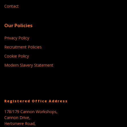
Contact
Our Policies
Privacy Policy
Recruitment Policies
Cookie Policy
Modern Slavery Statement
Registered Office Address
178/179 Cannon Workshops,
Cannon Drive,
Hertsmere Road,