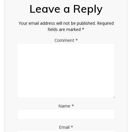
Leave a Reply
Your email address will not be published.
Required
fields are marked
*
Comment
*
Name
*
Email
*