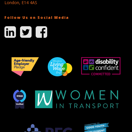
London, E14 4AS
Follow Us on Social Media