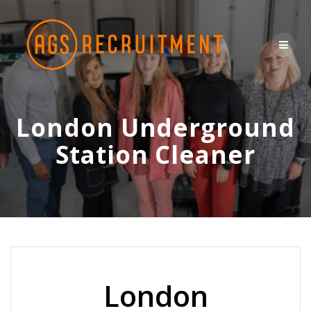
Skip
to
content
London Underground
Station Cleaner
London