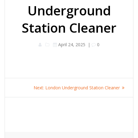
Underground
Station Cleaner
April 24, 2025
|
0
Post
Next
Next:
London Underground Station Cleaner
navigation
post: