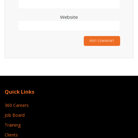
Website
Quick Links
360 Careers
Job Board
Training
Clients