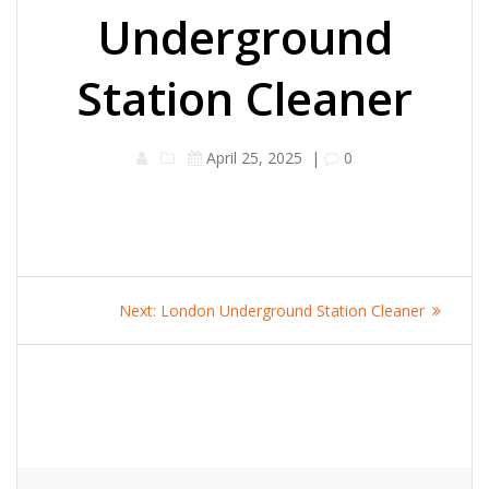
Underground
Station Cleaner
April 25, 2025
|
0
Post
Next
Next:
London Underground Station Cleaner
navigation
post: