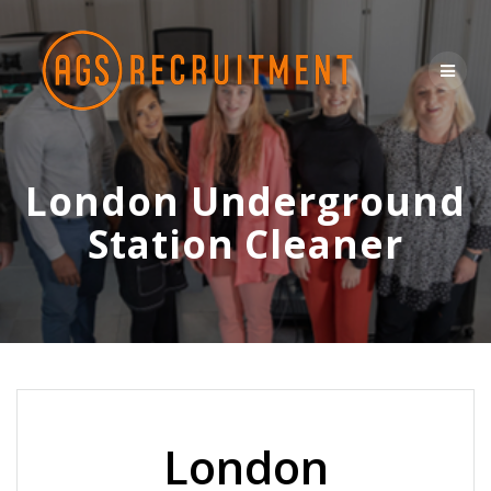
Skip
to
content
London Underground
Station Cleaner
London