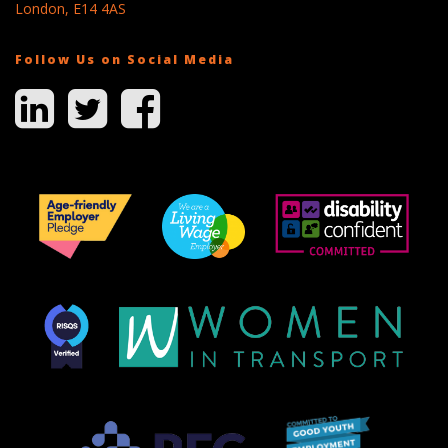
London, E14 4AS
Follow Us on Social Media