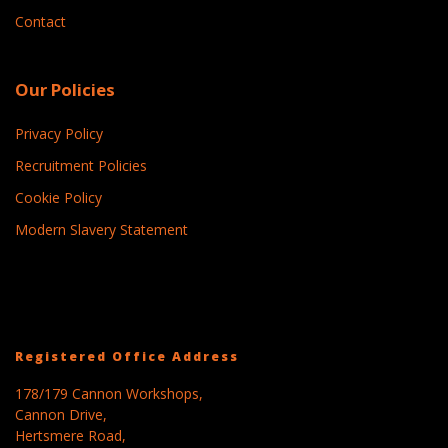
Contact
Our Policies
Privacy Policy
Recruitment Policies
Cookie Policy
Modern Slavery Statement
Registered Office Address
178/179 Cannon Workshops,
Cannon Drive,
Hertsmere Road,