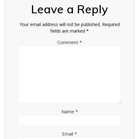
Leave a Reply
Your email address will not be published.
Required
fields are marked
*
Comment
*
Name
*
Email
*