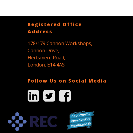
Registered Office
Address
178/179 Cannon Workshops,
Cannon Drive,
Hertsmere Road,
London, E14 4AS
Follow Us on Social Media