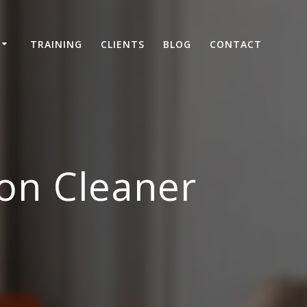
TRAINING
CLIENTS
BLOG
CONTACT
on Cleaner