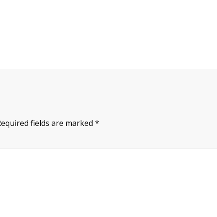
Required fields are marked
*