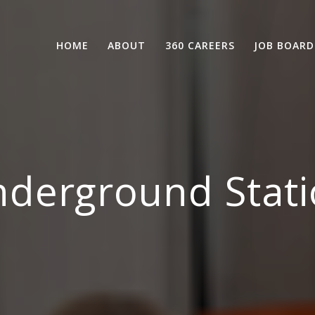
HOME
ABOUT
360 CAREERS
JOB BOARD
derground Stati