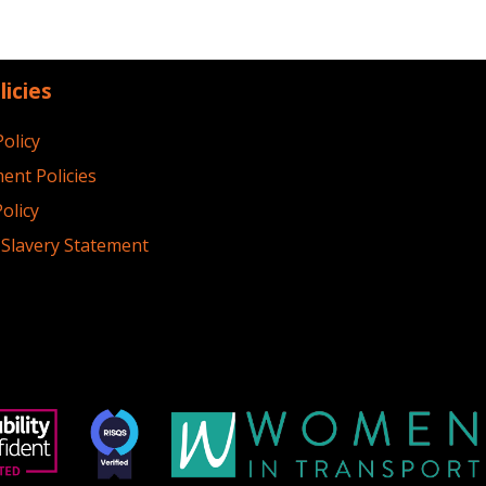
licies
Policy
ent Policies
olicy
Slavery Statement