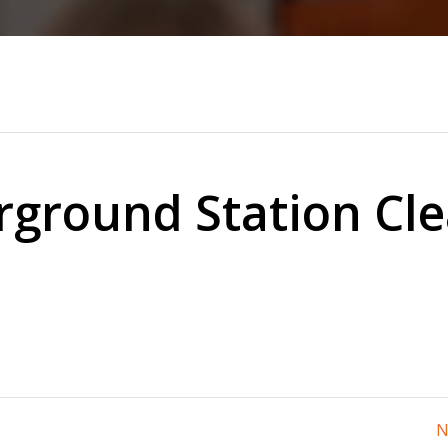
ground Station Cl
N