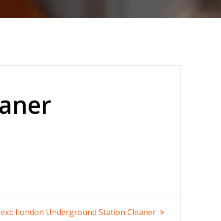
eaner
Next
ext:
London Underground Station Cleaner