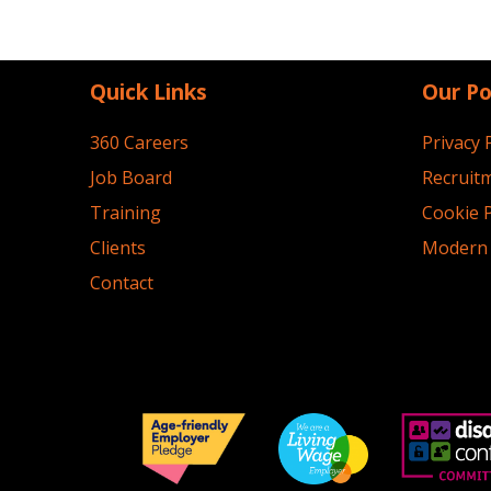
Quick Links
Our Po
360 Careers
Privacy 
Job Board
Recruitm
Training
Cookie P
Clients
Modern 
Contact