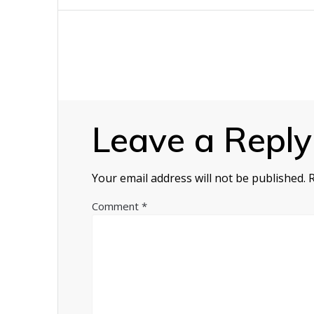
navigation
Leave a Reply
Your email address will not be published.
Comment
*