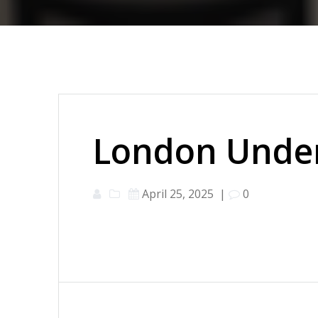
London Under
April 25, 2025
|
0
Post