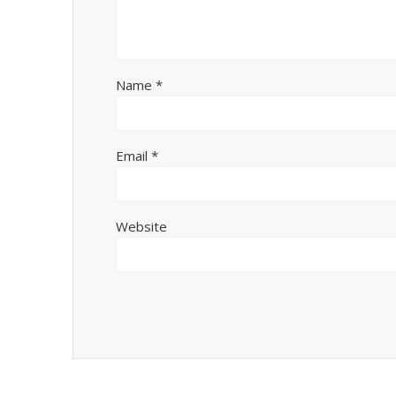
Name
*
Email
*
Website