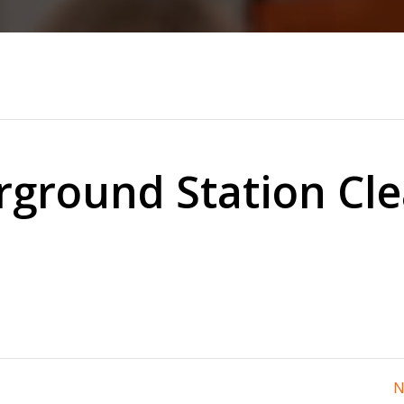
ground Station Cl
N