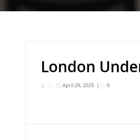
London Under
April 29, 2025
|
0
Post