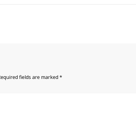
Required fields are marked
*