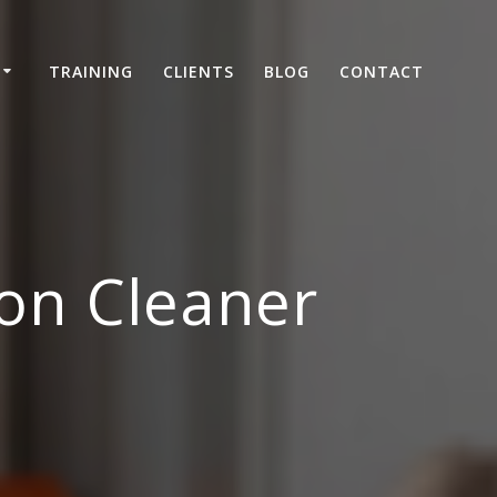
TRAINING
CLIENTS
BLOG
CONTACT
on Cleaner