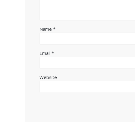
Name
*
Email
*
Website