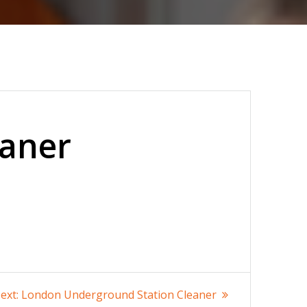
eaner
Next
ext:
London Underground Station Cleaner