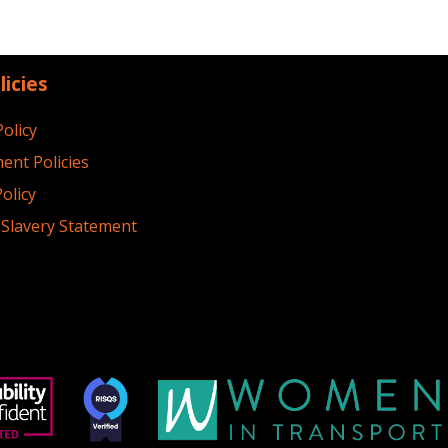
licies
Policy
ent Policies
olicy
Slavery Statement