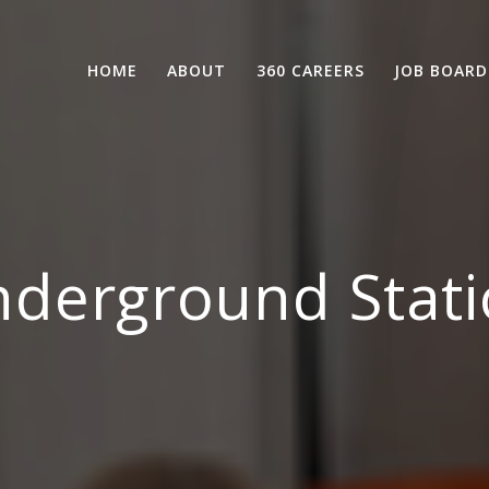
HOME
ABOUT
360 CAREERS
JOB BOARD
derground Stati