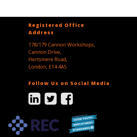
Registered Office
Address
178/179 Cannon Workshops,
Cannon Drive,
Hertsmere Road,
London, E14 4AS
Follow Us on Social Media