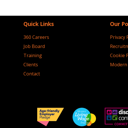
Quick Links
Our Po
360 Careers
Privacy 
Job Board
Recruitm
Training
Cookie P
Clients
Modern 
Contact