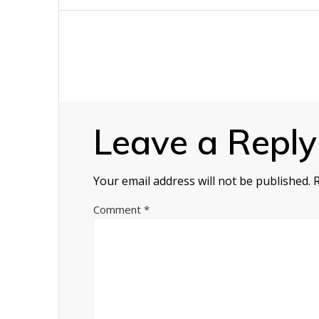
navigation
Leave a Reply
Your email address will not be published.
Comment
*