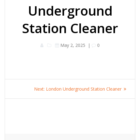
Underground
Station Cleaner
May 2, 2025
|
0
Post
Next
Next:
London Underground Station Cleaner
navigation
post: