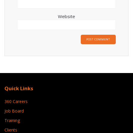
Website
Quick Links
360 Careers
Job Board
Training
Clients