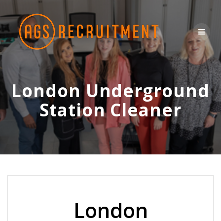
Skip
to
content
London Underground
Station Cleaner
London