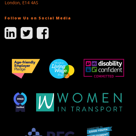
London, E14 4AS
Follow Us on Social Media