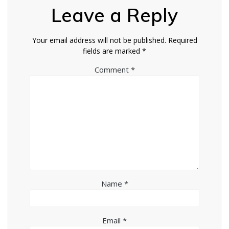
Leave a Reply
Your email address will not be published.
Required
fields are marked
*
Comment
*
Name
*
Email
*