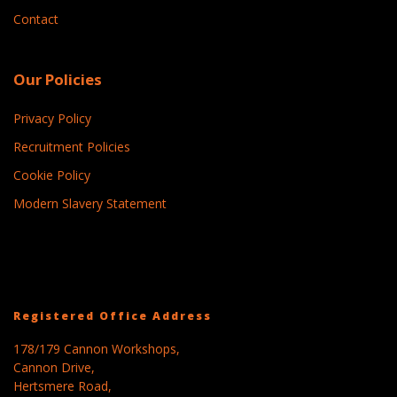
Contact
Our Policies
Privacy Policy
Recruitment Policies
Cookie Policy
Modern Slavery Statement
Registered Office Address
178/179 Cannon Workshops,
Cannon Drive,
Hertsmere Road,