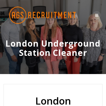
Skip
to
content
London Underground
Station Cleaner
London