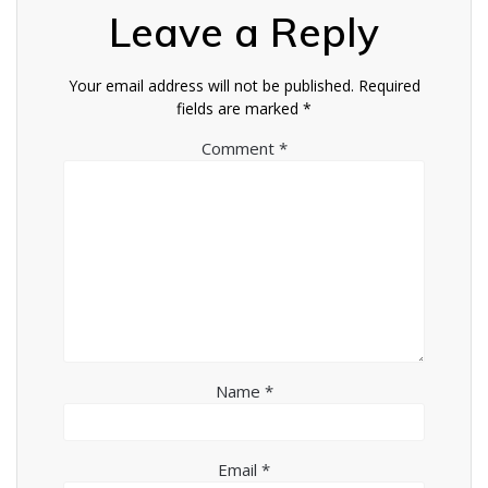
Leave a Reply
Your email address will not be published.
Required
fields are marked
*
Comment
*
Name
*
Email
*