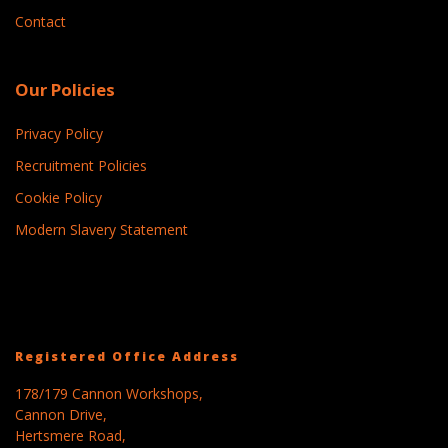
Contact
Our Policies
Privacy Policy
Recruitment Policies
Cookie Policy
Modern Slavery Statement
Registered Office Address
178/179 Cannon Workshops,
Cannon Drive,
Hertsmere Road,