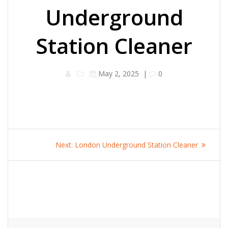
Underground
Station Cleaner
May 2, 2025
|
0
Post
Next
Next:
London Underground Station Cleaner
navigation
post: