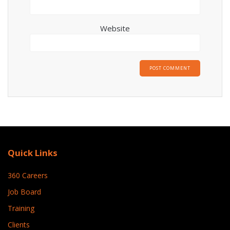
Website
Quick Links
360 Careers
Job Board
Training
Clients