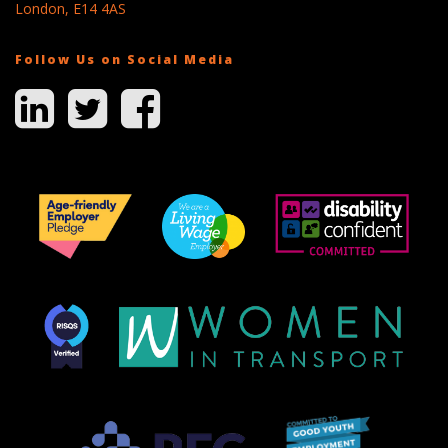
London, E14 4AS
Follow Us on Social Media