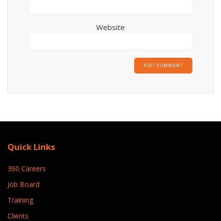
Website
Quick Links
360 Careers
Job Board
Training
Clients