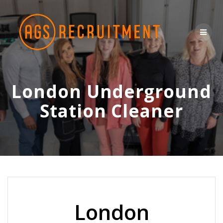
Skip
to
content
London Underground
Station Cleaner
London