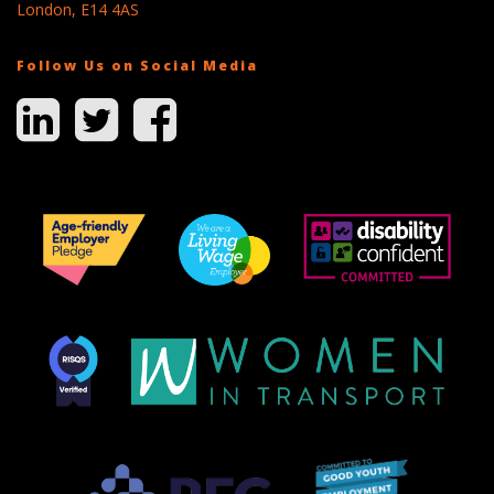
London, E14 4AS
Follow Us on Social Media