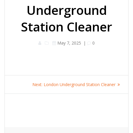
Underground
Station Cleaner
May 7, 2025
|
0
Post
Next
Next:
London Underground Station Cleaner
navigation
post: