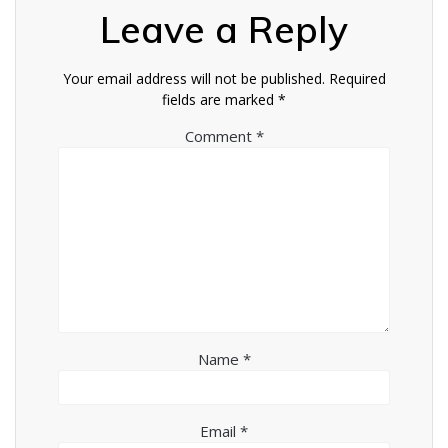
Leave a Reply
Your email address will not be published.
Required
fields are marked
*
Comment
*
Name
*
Email
*