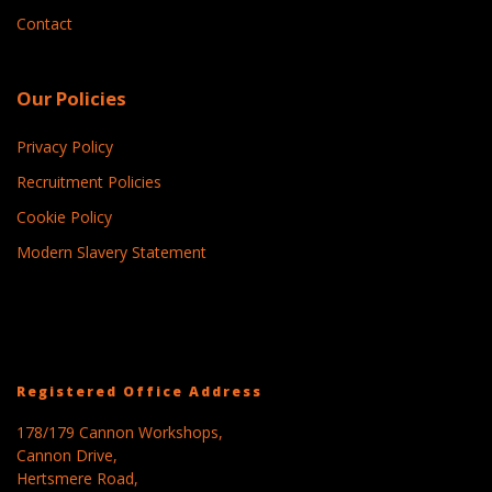
Contact
Our Policies
Privacy Policy
Recruitment Policies
Cookie Policy
Modern Slavery Statement
Registered Office Address
178/179 Cannon Workshops,
Cannon Drive,
Hertsmere Road,