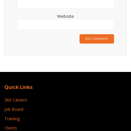
Website
Quick Links
360 Careers
Job Board
Training
Clients