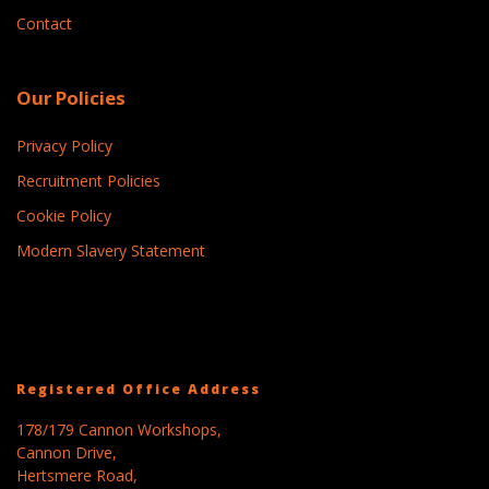
Contact
Our Policies
Privacy Policy
Recruitment Policies
Cookie Policy
Modern Slavery Statement
Registered Office Address
178/179 Cannon Workshops,
Cannon Drive,
Hertsmere Road,