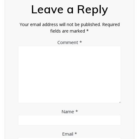
Leave a Reply
Your email address will not be published.
Required
fields are marked
*
Comment
*
Name
*
Email
*