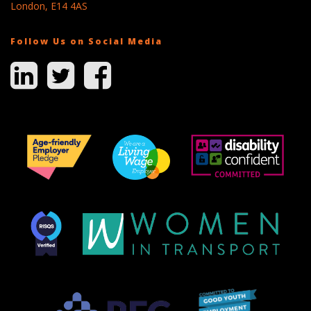
London, E14 4AS
Follow Us on Social Media