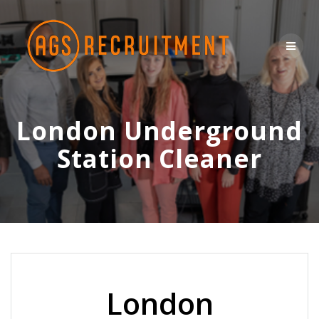
Skip
to
content
London Underground
Station Cleaner
London