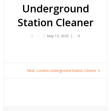
Underground
Station Cleaner
May 13, 2025
|
0
Post
Next
Next:
London Underground Station Cleaner
navigation
post: