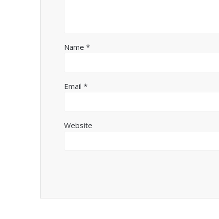
Name
*
Email
*
Website