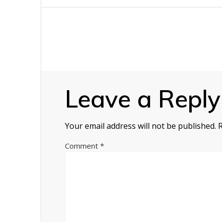
navigation
Leave a Reply
Your email address will not be published.
Comment
*