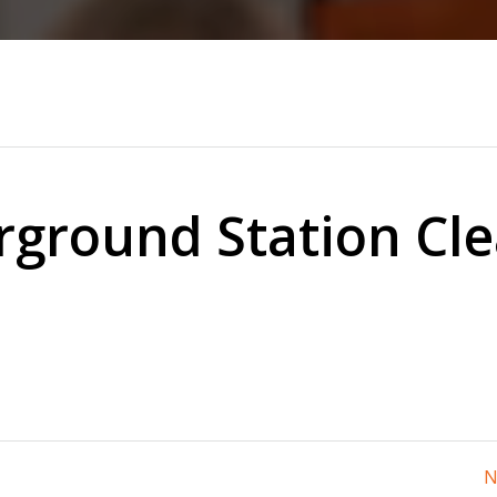
ground Station Cl
N