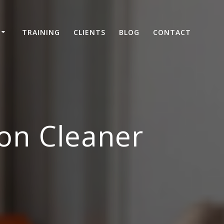
TRAINING
CLIENTS
BLOG
CONTACT
on Cleaner