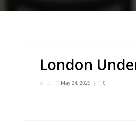
London Under
May 24, 2025
|
0
Post