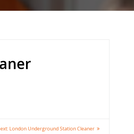
eaner
Next
ext:
London Underground Station Cleaner