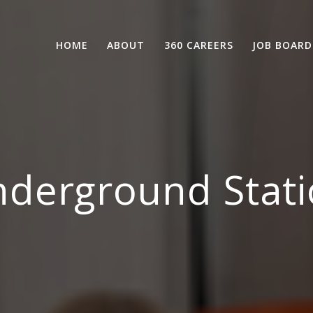
HOME
ABOUT
360 CAREERS
JOB BOARD
derground Stati