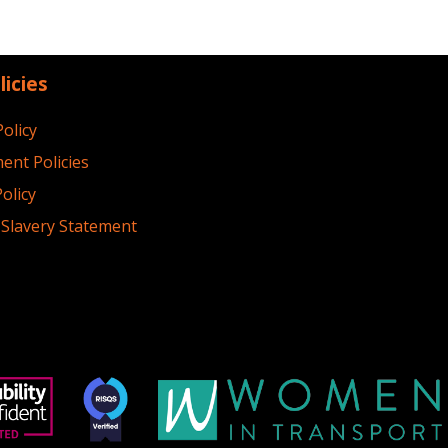
licies
Policy
ent Policies
olicy
Slavery Statement