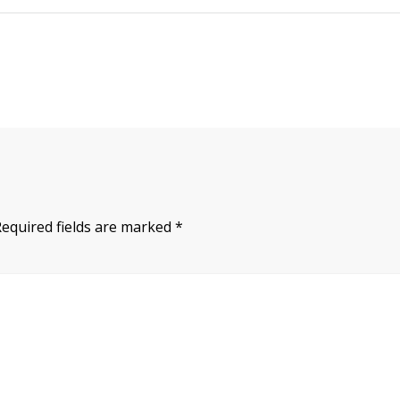
Required fields are marked
*