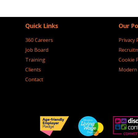
Quick Links
Our Po
360 Careers
Privacy 
Job Board
Recruitm
Training
Cookie P
Clients
Modern 
Contact