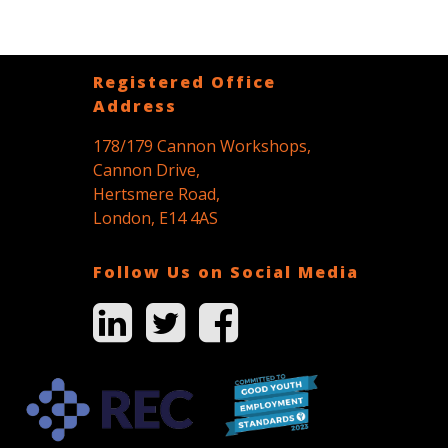
Registered Office
Address
178/179 Cannon Workshops,
Cannon Drive,
Hertsmere Road,
London, E14 4AS
Follow Us on Social Media