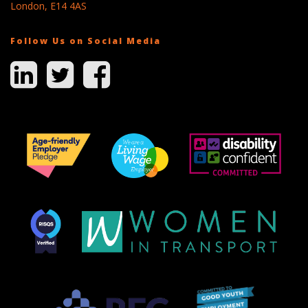
London, E14 4AS
Follow Us on Social Media