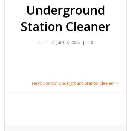
Underground
Station Cleaner
June 7, 2025
|
0
Post
Next
Next:
London Underground Station Cleaner
navigation
post: