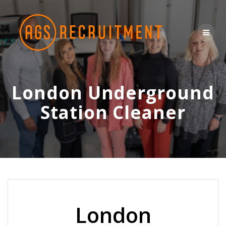
Skip
to
content
London Underground
Station Cleaner
London