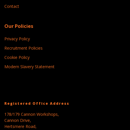
Contact
Our Policies
Privacy Policy
Recruitment Policies
Cookie Policy
Modern Slavery Statement
Registered Office Address
178/179 Cannon Workshops,
Cannon Drive,
Hertsmere Road,