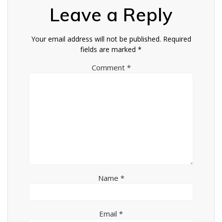
Leave a Reply
Your email address will not be published.
Required
fields are marked
*
Comment
*
Name
*
Email
*