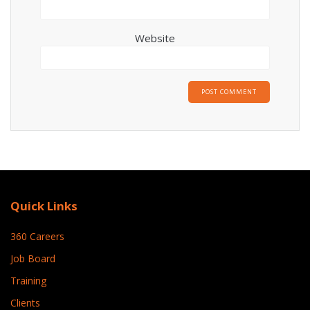
Website
Quick Links
360 Careers
Job Board
Training
Clients