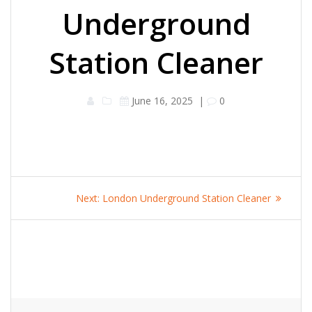
Underground
Station Cleaner
June 16, 2025
|
0
Post
Next
Next:
London Underground Station Cleaner
navigation
post: