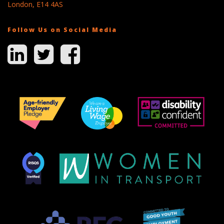
London, E14 4AS
Follow Us on Social Media