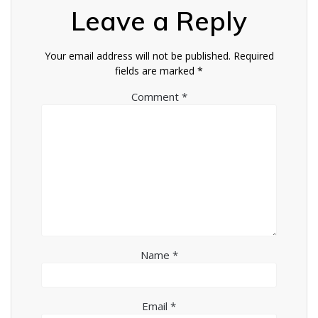
Leave a Reply
Your email address will not be published.
Required
fields are marked
*
Comment
*
Name
*
Email
*