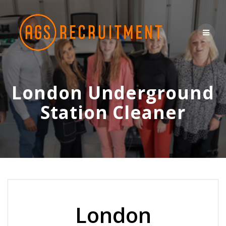
Skip
to
content
London Underground
Station Cleaner
London