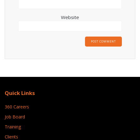
Website
Quick Links
360 Careers
Job Board
Training
Clients