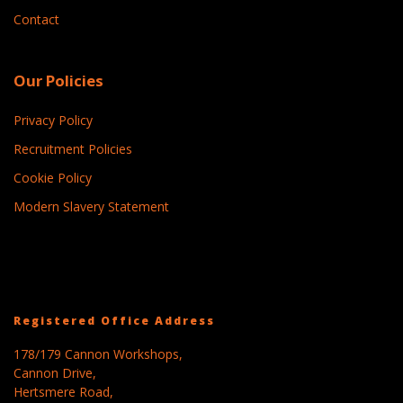
Contact
Our Policies
Privacy Policy
Recruitment Policies
Cookie Policy
Modern Slavery Statement
Registered Office Address
178/179 Cannon Workshops,
Cannon Drive,
Hertsmere Road,