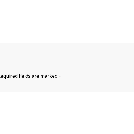
Required fields are marked
*