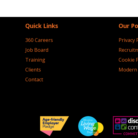
Quick Links
Our Po
360 Careers
Privacy 
Job Board
Recruitm
Training
Cookie P
Clients
Modern 
Contact