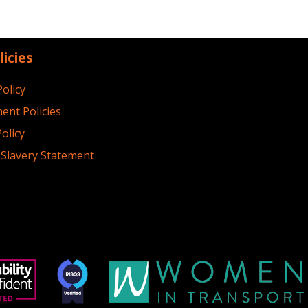
licies
Policy
ent Policies
olicy
Slavery Statement