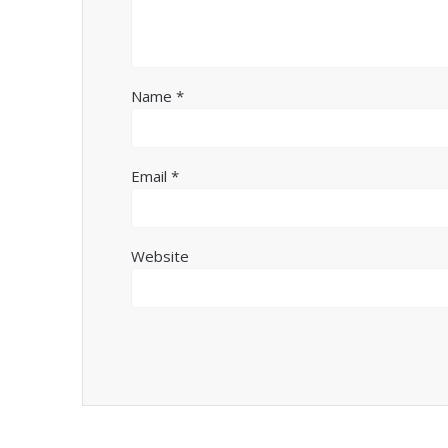
Name
*
Email
*
Website