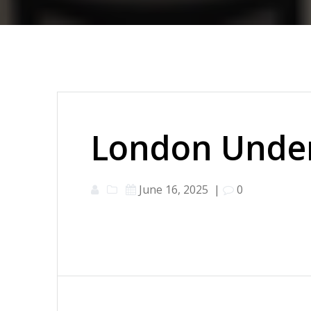
London Under
June 16, 2025
|
0
Post