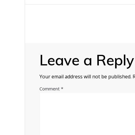
navigation
Leave a Reply
Your email address will not be published.
Comment
*