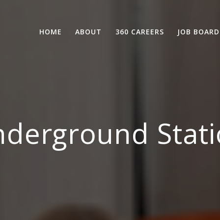
HOME
ABOUT
360 CAREERS
JOB BOARD
derground Stati