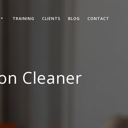
TRAINING
CLIENTS
BLOG
CONTACT
on Cleaner