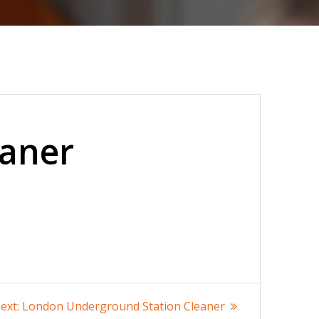
eaner
Next
ext:
London Underground Station Cleaner