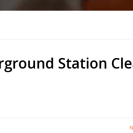
ground Station Cl
N