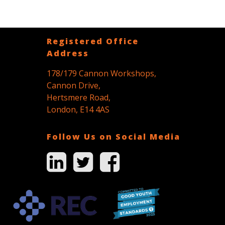
Registered Office
Address
178/179 Cannon Workshops,
Cannon Drive,
Hertsmere Road,
London, E14 4AS
Follow Us on Social Media