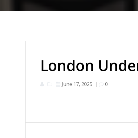
London Under
June 17, 2025
|
0
Post