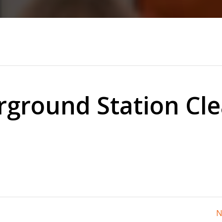
ground Station Cl
N