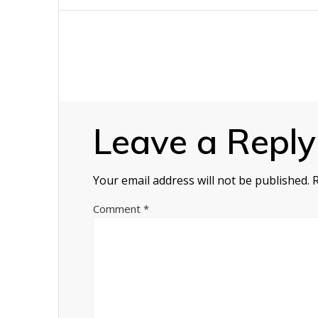
navigation
Leave a Reply
Your email address will not be published.
Comment
*