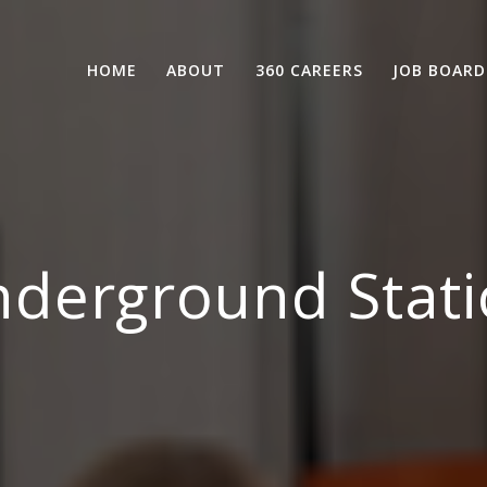
HOME
ABOUT
360 CAREERS
JOB BOARD
derground Stati