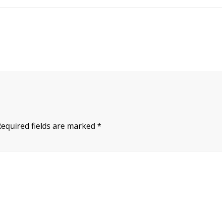
Required fields are marked
*