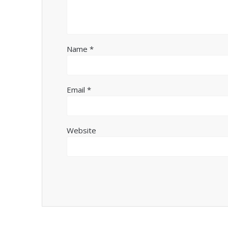
Name
*
Email
*
Website