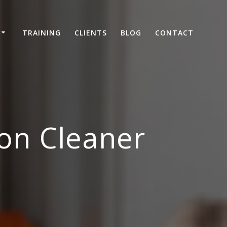
TRAINING
CLIENTS
BLOG
CONTACT
on Cleaner