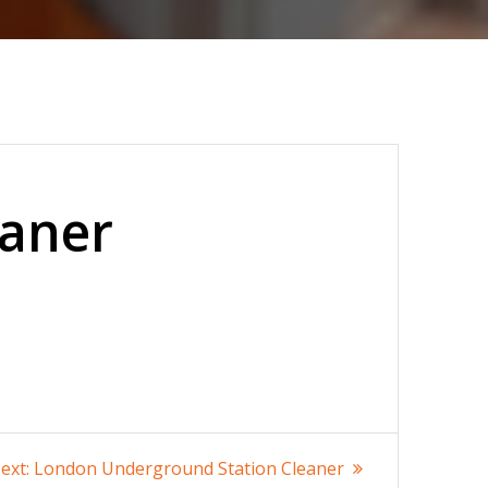
eaner
Next
ext:
London Underground Station Cleaner