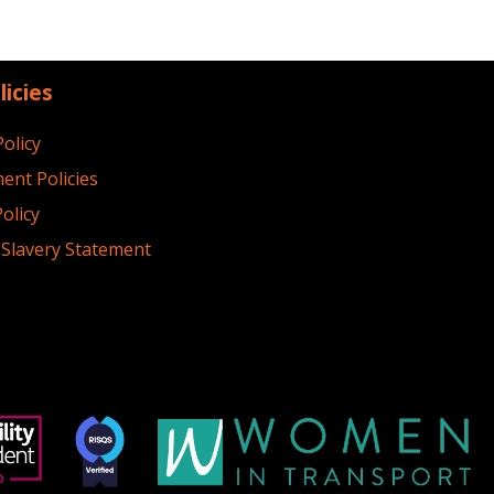
licies
Policy
ent Policies
olicy
Slavery Statement