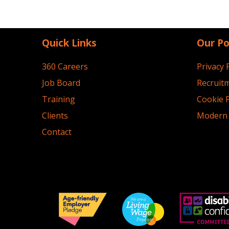
Quick Links
Our Po
360 Careers
Privacy 
Job Board
Recruitm
Training
Cookie P
Clients
Modern 
Contact