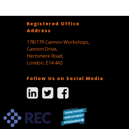
Registered Office
Address
178/179 Cannon Workshops,
Cannon Drive,
Hertsmere Road,
London, E14 4AS
Follow Us on Social Media