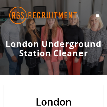
Skip
to
content
London Underground
Station Cleaner
London