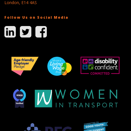
London, E14 4AS
Follow Us on Social Media