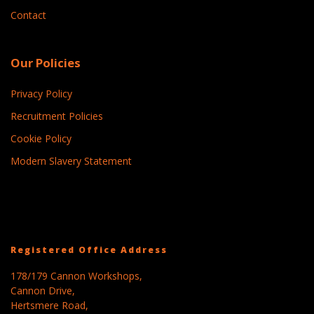
Contact
Our Policies
Privacy Policy
Recruitment Policies
Cookie Policy
Modern Slavery Statement
Registered Office Address
178/179 Cannon Workshops,
Cannon Drive,
Hertsmere Road,