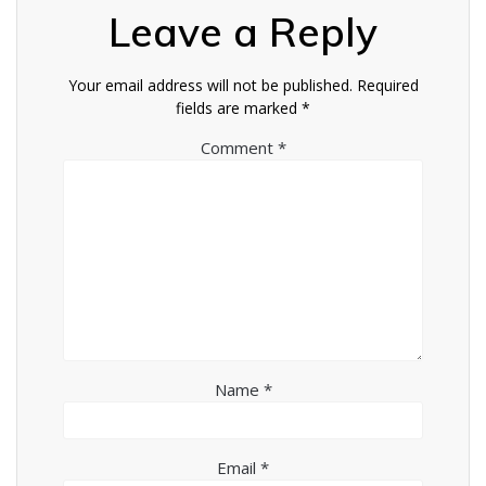
Leave a Reply
Your email address will not be published.
Required
fields are marked
*
Comment
*
Name
*
Email
*