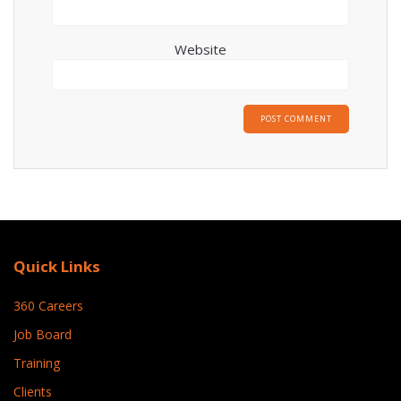
Website
Quick Links
360 Careers
Job Board
Training
Clients