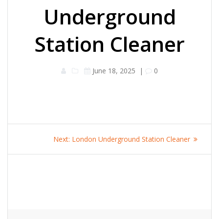
Underground
Station Cleaner
June 18, 2025
|
0
Post
Next
Next:
London Underground Station Cleaner
navigation
post: